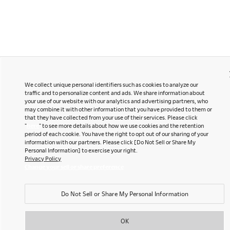
We collect unique personal identifiers such as cookies to analyze our
traffic and to personalize content and ads. We share information about
your use of our website with our analytics and advertising partners, who
may combine it with other information that you have provided to them or
that they have collected from your use of their services. Please click
"
here
" to see more details about how we use cookies and the retention
period of each cookie. You have the right to opt out of our sharing of your
information with our partners. Please click [Do Not Sell or Share My
Personal Information] to exercise your right.
Privacy Policy
Change your sell or share preference
Do Not Sell or Share My Personal Information
OK