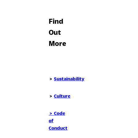
Find
Out
More
>
Sustainability
>
Culture
> Code
of
Conduct