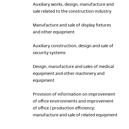
Auxiliary works, design, manufacture and
sale related to the construction industry
Manufacture and sale of display fixtures
and other equipment
Auxiliary construction, design and sale of
security systems
Design, manufacture and sales of medical
equipment and other machinery and
equipment
Provision of information on improvement
of office environments and improvement
of office / production efficiency;
manufacture and sale of related equipment