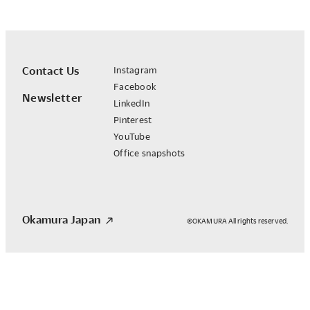
Contact Us
Instagram
Facebook
Newsletter
LinkedIn
Pinterest
YouTube
Office snapshots
Okamura Japan
©OKAMURA All rights reserved.