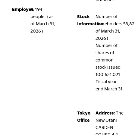
Employee
4,494
people（as
Stock
Number of
LegalNotice
of March 31,
Information
shareholders 53,8
2026）
of March 31,
Terms of Use
2026）
Privacy Policy
Number of
UK Modern Slavery Act
shares of
Cookie Policy
common
Anti-corruption Policy
stock issued
Global General Warranty Statement
100,621,021
Fiscal year
end March 31
Contact Us
Tokyo
Address:
The
Office
New Otani
GARDEN
COURT, 4-1,