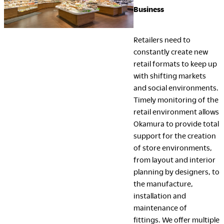
Business
Retailers need to
constantly create new
retail formats to keep up
with shifting markets
and social environments.
Timely monitoring of the
retail environment allows
Okamura to provide total
support for the creation
of store environments,
from layout and interior
planning by designers, to
the manufacture,
installation and
maintenance of
fittings. We offer multiple