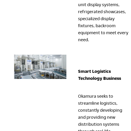
unit display systems,
refrigerated showcases,
specialized display
fixtures, backroom
equipment to meet every
need.
Smart Logistics
Technology
Business
Okamura seeks to
streamline logistics,
constantly developing
and providing new
distribution systems