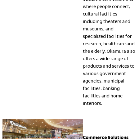
where people connect,
cultural facilities
including theaters and
museums, and
specialized facilities for
research, healthcare and
the elderly. Okamura also
offers a wide range of
products and services to
various government
agencies, municipal
facilities, banking
facilities and home
interiors.
Commerce Solutions