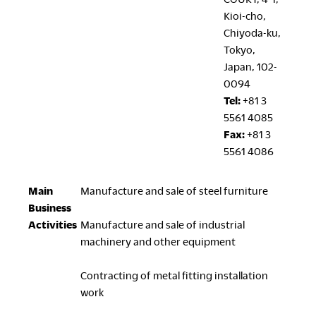
Kioi-cho,
Chiyoda-ku,
Tokyo,
Japan, 102-
0094
Tel:
+81 3
5561 4085
Fax:
+81 3
5561 4086
Main
Manufacture and sale of steel furniture
Business
Activities
Manufacture and sale of industrial
machinery and other equipment
Contracting of metal fitting installation
work