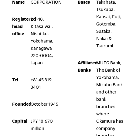
Name
CORPORATION
Bases
Takahata,
Company
Tsukuba,
Kansai, Fuji,
Registered
2-7-18,
Gotemba,
head
Kitasaiwai,
Suzaka,
office
Nishi-ku,
Nakai &
Yokohama,
Downloads
Exhibition
Tsurumi
Kanagawa
Portfolio
Neocon 2024
220-0004,
Japan
Affiliated
MUFG Bank,
The Posture
Neocon 2025
Banks
The Bank of
Sustainability Report
Neocon 2026
Yokohama,
Corporate Book
Tel
+81 45 319
Mizuho Bank
3401
and other
Where to Buy
Local Subsidiaries
bank
Founded
October 1945
branches
Dealers
Siam Okamura
where
International
Showrooms
Capital
JPY 18,670
Okamura has
Okamura Vietnam
Sales Offices
million
company
Retail
branches