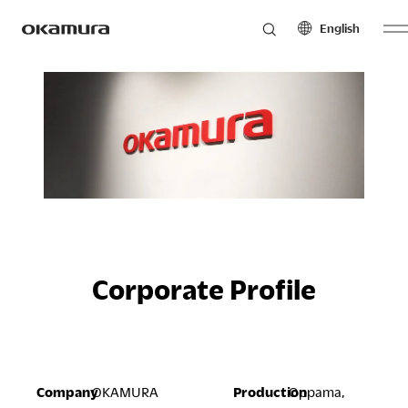
English
Skip
Products
to
North America
Latin America
content
English
English
Français
Español
Philosophy
Español
Europe
Asia Pacific
Research
English
English
Français
中文
Corporate Profile
Español
Sustainability
Middle East & Africa
English
Company
OKAMURA
Production
Oppama,
Français