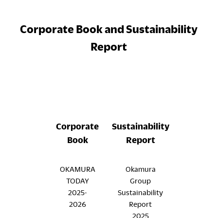
Corporate Book and Sustainability
Report
Corporate
Sustainability
Book
Report
OKAMURA
Okamura
TODAY
Group
2025-
Sustainability
2026
Report
2025