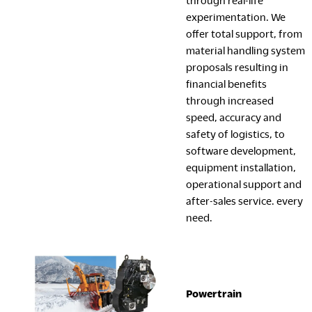
through real-life
experimentation. We
offer total support, from
material handling system
proposals resulting in
financial benefits
through increased
speed, accuracy and
safety of logistics, to
software development,
equipment installation,
operational support and
after-sales service. every
need.
Powertrain