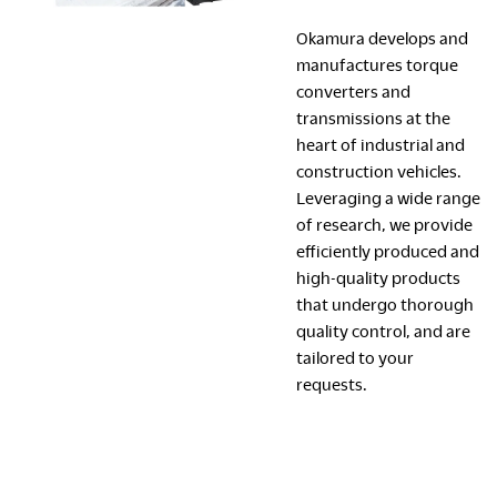
Okamura develops and
manufactures torque
converters and
transmissions at the
heart of industrial and
construction vehicles.
Leveraging a wide range
of research, we provide
efficiently produced and
high-quality products
that undergo thorough
quality control, and are
tailored to your
requests.