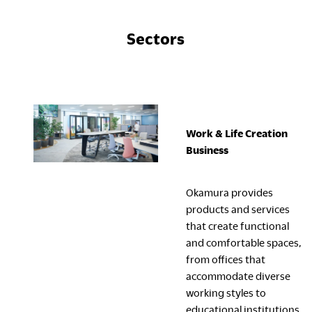
Sectors
Work & Life Creation
Business
Okamura provides
products and services
that create functional
and comfortable spaces,
from offices that
accommodate diverse
working styles to
educational institutions