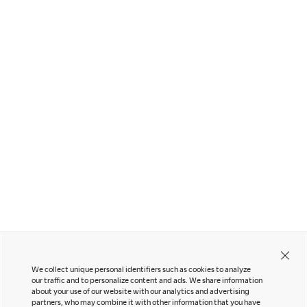
Other Products
Sylphy
We collect unique personal identifiers such as cookies to analyze
our traffic and to personalize content and ads. We share information
about your use of our website with our analytics and advertising
partners, who may combine it with other information that you have
Contact Us
Instagram