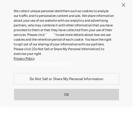
We collect unique personal identifiers such as cookies to analyze
our traffic and to personalize content and ads. We share information
about your use of our website with our analytics and advertising
partners, who may combine it with other information that you have
provided to them or that they have collected from your use of their
services. Please click "
here
" to see more details about how we use
cookies and the retention period of each cookie. You have the right
to opt out of our sharing of your information with our partners.
Please click [Do Not Sell or Share My Personal Information] to
exercise your right.
Privacy Policy
Change your sell or share preference
Do Not Sell or Share My Personal Information
OK