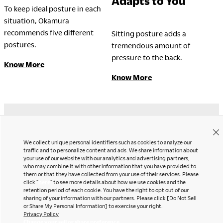
Adapts to You
To keep ideal posture in each
situation, Okamura
LegalNotice
recommends five different
Sitting posture adds a
postures.
tremendous amount of
Terms of Use
pressure to the back.
Privacy Policy
Know More
UK Modern Slavery Act
Know More
Cookie Policy
Anti-corruption Policy
Global General Warranty
Statement
Contact Us
Instagram
We collect unique personal identifiers such as cookies to analyze our
Facebook
traffic and to personalize content and ads. We share information about
Newsletter
LinkedIn
your use of our website with our analytics and advertising partners,
who may combine it with other information that you have provided to
Pinterest
them or that they have collected from your use of their services. Please
YouTube
click "
here
" to see more details about how we use cookies and the
Contact Us
retention period of each cookie. You have the right to opt out of our
Office snapshots
sharing of your information with our partners. Please click [Do Not Sell
or Share My Personal Information] to exercise your right.
Privacy Policy
Change your sell or share preference