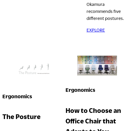
Okamura
Company
recommends five
different postures.
EXPLORE
Downloads
Exhibition
Portfolio
Neocon 2024
The Posture
Neocon 2025
Sustainability Report
Neocon 2026
Corporate Book
Ergonomics
Where to Buy
Local Subsidiaries
Ergonomics
Dealers
Siam Okamura
How to Choose an
International
Showrooms
The Posture
Office Chair that
Okamura Vietnam
Sales Offices
Retail