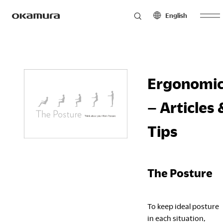
English
Skip
Products
to
North America
Latin America
content
English
English
Ergonomi
Français
Español
Philosophy
Español
– Articles 
Europe
Asia Pacific
Tips
Research
English
English
Français
中文
Español
The Posture
Sustainability
Middle East & Africa
To keep ideal posture
English
in each situation,
Français