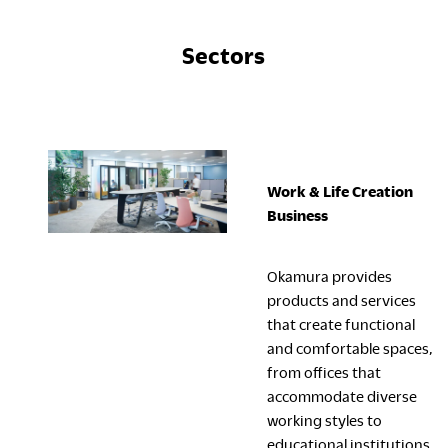
Sectors
Work & Life Creation
Business
Okamura provides
products and services
that create functional
and comfortable spaces,
from offices that
accommodate diverse
working styles to
educational institutions