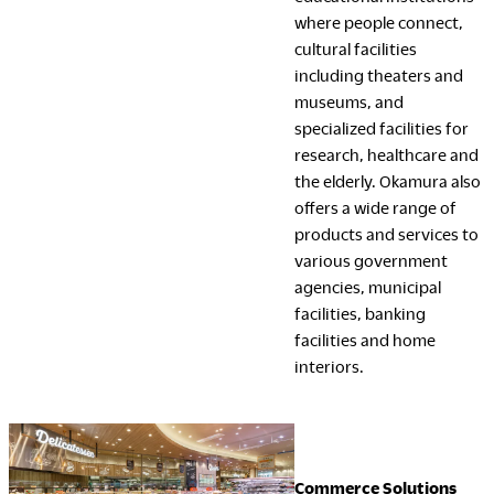
where people connect,
cultural facilities
including theaters and
museums, and
specialized facilities for
research, healthcare and
the elderly. Okamura also
offers a wide range of
products and services to
various government
agencies, municipal
facilities, banking
facilities and home
interiors.
Commerce Solutions