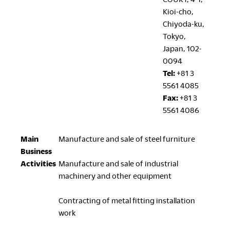
Kioi-cho,
Chiyoda-ku,
Tokyo,
Japan, 102-
0094
Tel:
+81 3
5561 4085
Fax:
+81 3
5561 4086
Main
Manufacture and sale of steel furniture
Business
Activities
Manufacture and sale of industrial
machinery and other equipment
Contracting of metal fitting installation
work