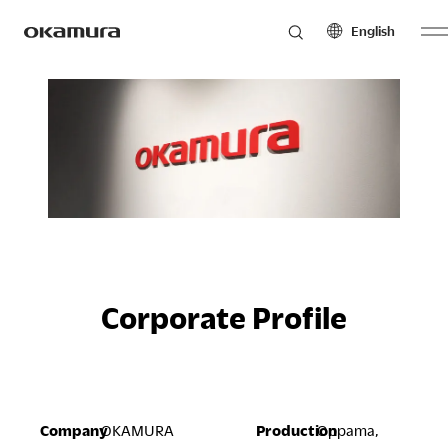
English
Skip
Products
to
North America
Latin America
content
English
English
Français
Español
Philosophy
Español
Europe
Asia Pacific
Research
English
English
Français
中文
Corporate Profile
Español
Sustainability
Middle East & Africa
English
Company
OKAMURA
Production
Oppama,
Français