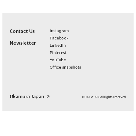
Contact Us
Instagram
Facebook
Newsletter
LinkedIn
Pinterest
YouTube
Office snapshots
Okamura Japan
©OKAMURA All rights reserved.