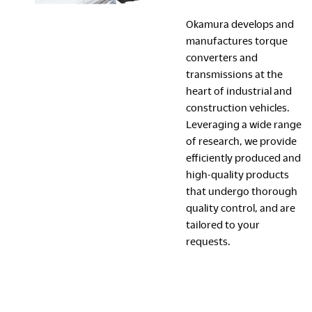
Okamura develops and
manufactures torque
converters and
transmissions at the
heart of industrial and
construction vehicles.
Leveraging a wide range
of research, we provide
efficiently produced and
high-quality products
that undergo thorough
quality control, and are
tailored to your
requests.