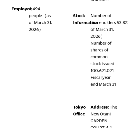
Employee
4,494
people（as
Stock
Number of
LegalNotice
of March 31,
Information
shareholders 53,8
2026）
of March 31,
Terms of Use
2026）
Privacy Policy
Number of
UK Modern Slavery Act
shares of
Cookie Policy
common
Anti-corruption Policy
stock issued
Global General Warranty Statement
100,621,021
Fiscal year
end March 31
Contact Us
Tokyo
Address:
The
Office
New Otani
GARDEN
COURT, 4-1,