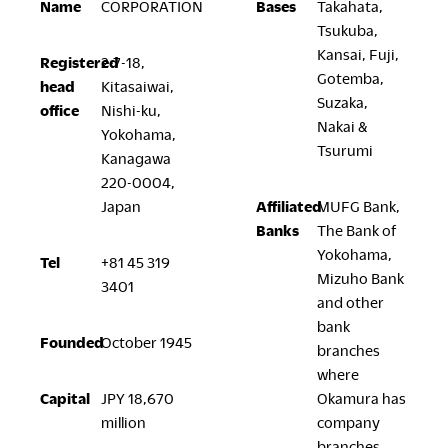
Name
CORPORATION
Bases
Takahata,
Company
Tsukuba,
Kansai, Fuji,
Registered
2-7-18,
Gotemba,
head
Kitasaiwai,
Suzaka,
office
Nishi-ku,
Nakai &
Yokohama,
Downloads
Exhibition
Tsurumi
Kanagawa
Portfolio
Neocon 2024
220-0004,
Japan
Affiliated
MUFG Bank,
The Posture
Neocon 2025
Banks
The Bank of
Sustainability Report
Neocon 2026
Yokohama,
Corporate Book
Tel
+81 45 319
Mizuho Bank
3401
and other
Where to Buy
Local Subsidiaries
bank
Founded
October 1945
branches
Dealers
Siam Okamura
where
International
Showrooms
Capital
JPY 18,670
Okamura has
Okamura Vietnam
Sales Offices
million
company
Retail
branches