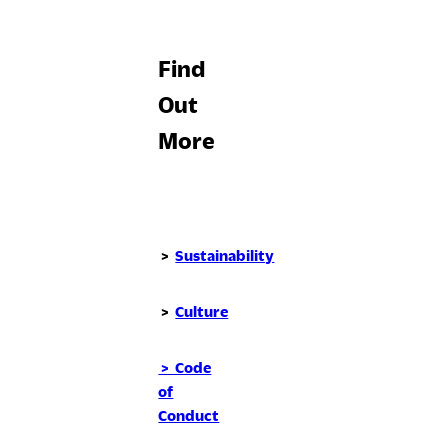
Find
Out
More
>
Sustainability
>
Culture
> Code
of
Conduct