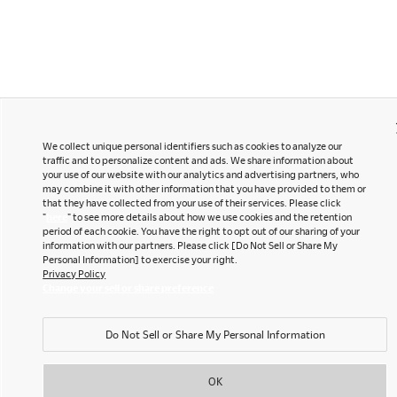
We collect unique personal identifiers such as cookies to analyze our
traffic and to personalize content and ads. We share information about
your use of our website with our analytics and advertising partners, who
may combine it with other information that you have provided to them or
that they have collected from your use of their services. Please click
"
here
" to see more details about how we use cookies and the retention
period of each cookie. You have the right to opt out of our sharing of your
information with our partners. Please click [Do Not Sell or Share My
Personal Information] to exercise your right.
Privacy Policy
Change your sell or share preference
Do Not Sell or Share My Personal Information
OK