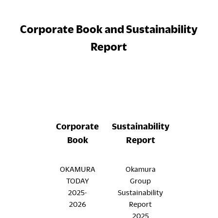
Corporate Book and Sustainability
Report
Corporate
Sustainability
Book
Report
OKAMURA
Okamura
TODAY
Group
2025-
Sustainability
2026
Report
2025