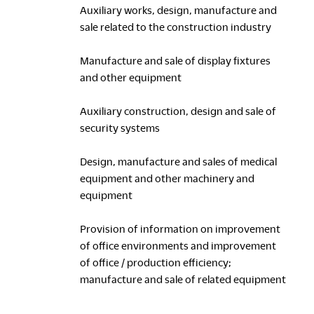
Auxiliary works, design, manufacture and
sale related to the construction industry
Manufacture and sale of display fixtures
and other equipment
Auxiliary construction, design and sale of
security systems
Design, manufacture and sales of medical
equipment and other machinery and
equipment
Provision of information on improvement
of office environments and improvement
of office / production efficiency;
manufacture and sale of related equipment