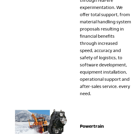
through real-life
experimentation. We
offer total support, from
material handling system
proposals resulting in
financial benefits
through increased
speed, accuracy and
safety of logistics, to
software development,
equipment installation,
operational support and
after-sales service. every
need.
Powertrain