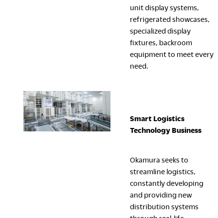
unit display systems,
refrigerated showcases,
specialized display
fixtures, backroom
equipment to meet every
need.
Smart Logistics
Technology
Business
Okamura seeks to
streamline logistics,
constantly developing
and providing new
distribution systems