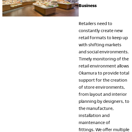
Business
Retailers need to
constantly create new
retail formats to keep up
with shifting markets
and social environments.
Timely monitoring of the
retail environment allows
Okamura to provide total
support for the creation
of store environments,
from layout and interior
planning by designers, to
the manufacture,
installation and
maintenance of
fittings. We offer multiple