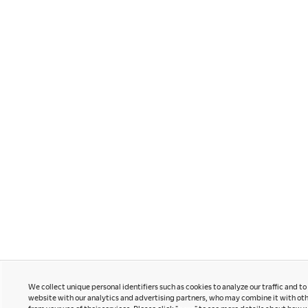
Contact Us
Instagram
Facebook
Newsletter
LinkedIn
Pinterest
YouTube
Office snapshots
Okamura Japan
We collect unique personal identifiers such as cookies to analyze our traffic and t
website with our analytics and advertising partners, who may combine it with oth