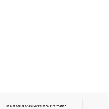
Asia Pacific
English
中文
ustainability
SDGs ESG Action
Middle East &
Africa
English
Français
ompany
Top Message
News & Updates
Corporate Profile
Investor Relations
Okamura Way
Our Story
©OKAMURA All rights reserved.
Do Not Sell or Share My Personal Information