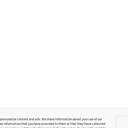
S
C
o personalize content and ads. We share information about your use of our
er information that you have provided to them or that they have collected