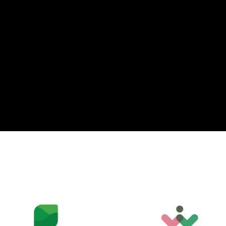
T
P
U
C
A
G