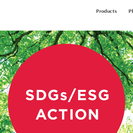
Products
P
P
Office Chairs
Side & Guest Chairs
Conference Chairs
Stools
Lounge Seating
P
Desks & Benching
Tables
Pods & Panels
Portable Battery
R