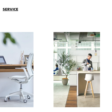
SERVICE