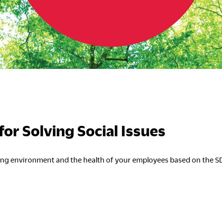
S
C
or Solving Social Issues
king environment and the health of your employees based on the