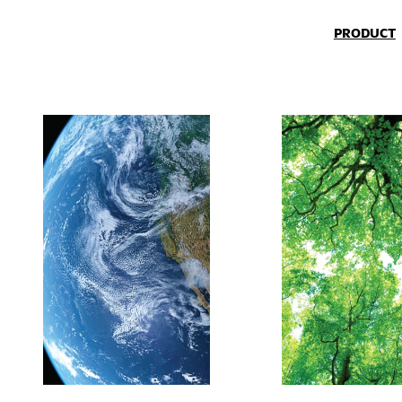
PRODUCT