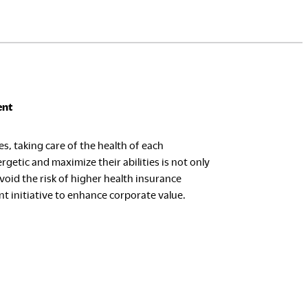
ent
s, taking care of the health of each
rgetic and maximize their abilities is not only
oid the risk of higher health insurance
t initiative to enhance corporate value.