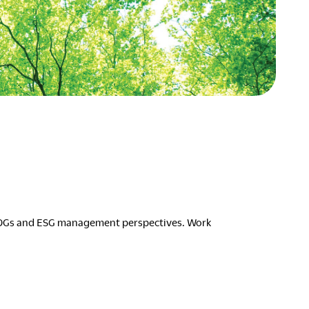
Asia Pacific
English
中文
ustainability
SDGs ESG Action
Middle East &
Africa
English
Français
ompany
Top Message
News & Updates
Corporate Profile
Investor Relations
 SDGs and ESG management perspectives. Work
Okamura Way
Our Story