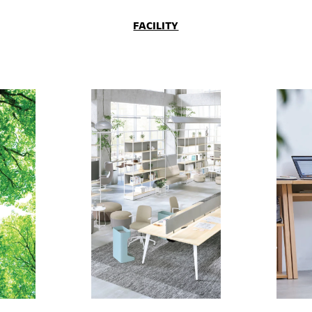
FACILITY