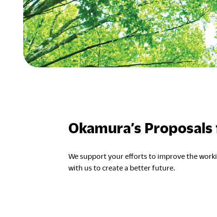
Okamura’s Proposals f
We support your efforts to improve the wor
with us to create a better future.