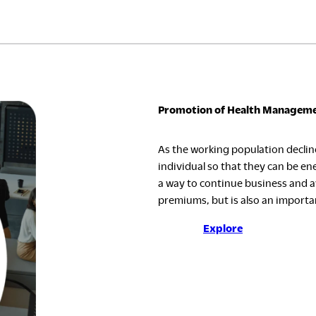
Promotion of Health Managem
As the working population decline
individual so that they can be ene
a way to continue business and av
premiums, but is also an importan
Explore