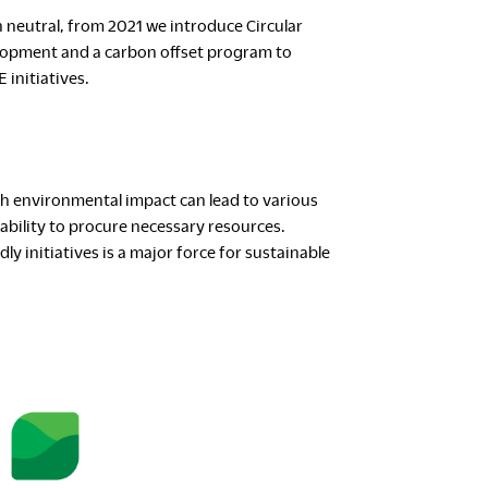
neutral, from 2021 we introduce Circular
lopment and a carbon offset program to
initiatives.
h environmental impact can lead to various
ability to procure necessary resources.
y initiatives is a major force for sustainable