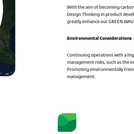
With the aim of becoming carbon 
Design Thinking in product deve
greatly enhance our GREEN WAVE 
Environmental Considerations
Continuing operations with a hig
management risks, such as the in
Promoting environmentally friendl
management.