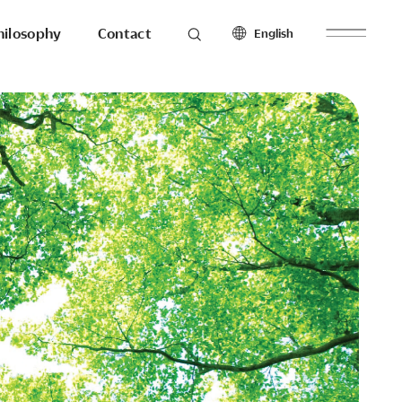
hilosophy
Contact
English
roducts
Seating
North America
Workstations & Others
English
Français
Español
Latin America
hilosophy
To the last detail.
English
Español
Europe
English
esearch
Ergonomics
Français
Make with
Español