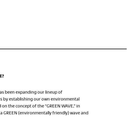
E?
as been expanding our lineup of
ts by establishing our own environmental
d on the concept of the “GREEN WAVE,” in
 a GREEN (environmentally friendly) wave and