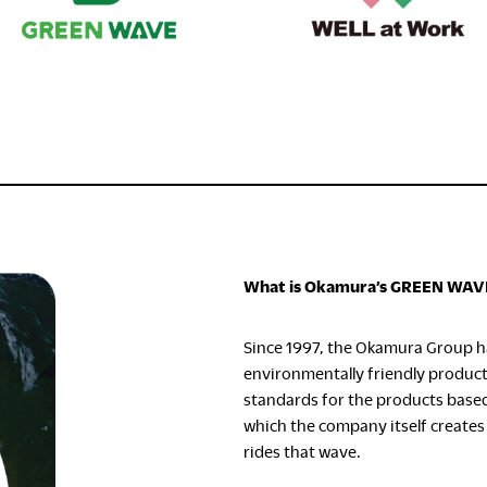
What is Okamura’s GREEN WAV
Since 1997, the Okamura Group h
environmentally friendly produc
standards for the products base
which the company itself creates
rides that wave.