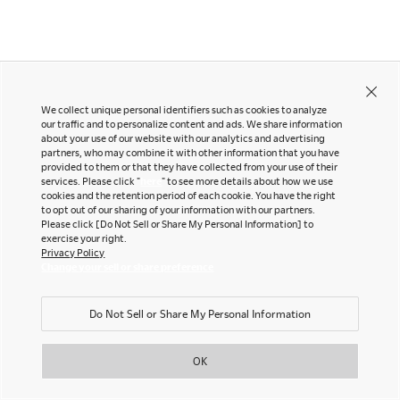
LinkedIn
Company
Pinterest
YouTube
Office snapshots
We collect unique personal identifiers such as cookies to analyze
Downloads
our traffic and to personalize content and ads. We share information
Exhibition
about your use of our website with our analytics and advertising
partners, who may combine it with other information that you have
Okamura Japan
©OKAMURA All rights reserved.
Portfolio
Neocon 2024
provided to them or that they have collected from your use of their
services. Please click "
here
" to see more details about how we use
The Posture
Neocon 2025
cookies and the retention period of each cookie. You have the right
Sustainability Report
Neocon 2026
to opt out of our sharing of your information with our partners.
Please click [Do Not Sell or Share My Personal Information] to
Corporate Book
exercise your right.
Privacy Policy
Change your sell or share preference
Where to Buy
Local Subsidiaries
Do Not Sell or Share My Personal Information
Dealers
Siam Okamura
International
Showrooms
OK
Okamura Vietnam
Sales Offices
Retail