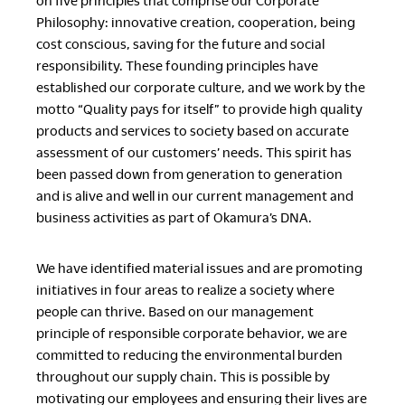
on five principles that comprise our Corporate
Philosophy: innovative creation, cooperation, being
cost conscious, saving for the future and social
responsibility. These founding principles have
established our corporate culture, and we work by the
motto “Quality pays for itself” to provide high quality
products and services to society based on accurate
assessment of our customers’ needs. This spirit has
been passed down from generation to generation
and is alive and well in our current management and
business activities as part of Okamura’s DNA.
We have identified material issues and are promoting
initiatives in four areas to realize a society where
people can thrive. Based on our management
principle of responsible corporate behavior, we are
committed to reducing the environmental burden
throughout our supply chain. This is possible by
motivating our employees and ensuring their lives are