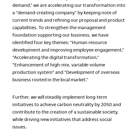
demand,” we are accelerating our transformation into
a “demand-creating company” by keeping note of
current trends and refining our proposal and product
capabilities. To strengthen the management
foundation supporting our business, we have
identified four key themes: “Human resource
development and improving employee engagement,”
“Accelerating the digital transformation,”
“Enhancement of high-mix, variable-volume
production system” and “Development of overseas
business rooted in the local market.”
Further, we will steadily implement long-term
initiatives to achieve carbon neutrality by 2050 and
contribute to the creation of a sustainable society,
while driving new initiatives that address social
issues.