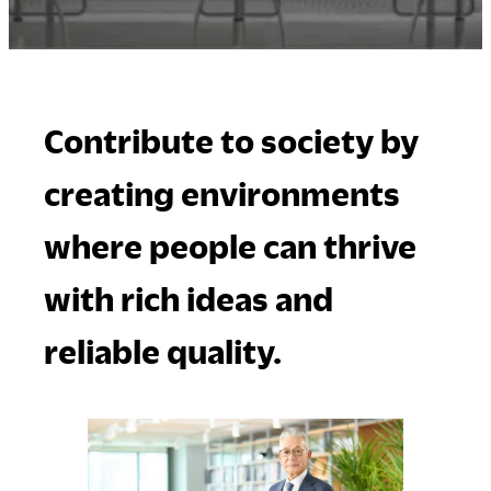
Company
Contribute to society by
Downloads
Exhibition
creating environments
Portfolio
Neocon 2024
The Posture
Neocon 2025
where people can thrive
Sustainability Report
Neocon 2026
Corporate Book
with rich ideas and
reliable quality.
Where to Buy
Local Subsidiaries
Dealers
Siam Okamura
International
Showrooms
Okamura Vietnam
Sales Offices
Retail