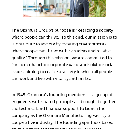
LegalNotice
Terms of Use
The Okamura Group’s purpose is “Realizing a society
Privacy Policy
where people can thrive.” To this end, our mission is to
“Contribute to society by creating environments
UK Modern Slavery Act
where people can thrive with rich ideas and reliable
Cookie Policy
quality.” Through this mission, we are committed to
Anti-corruption Policy
further enhancing corporate value and solving social
Global General Warranty
Statement
issues, aiming to realize a society in which all people
can work and live with vitality and smiles.
In 1945, Okamura’s founding members — a group of
engineers with shared principles — brought together
Contact Us
the technical and financial support to launch the
company as the Okamura Manufacturing Facility, a
cooperative industry. The founding spirit was based