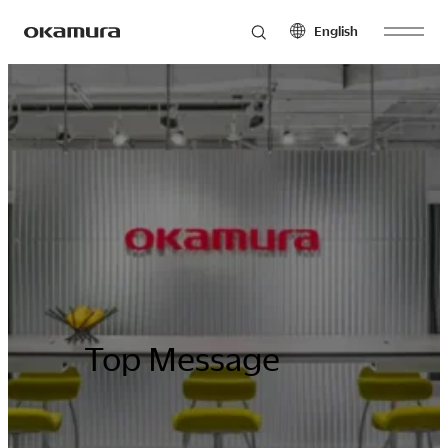
English
Skip
Products
to
North America
Latin America
content
English
English
Français
Español
Philosophy
Español
Europe
Asia Pacific
Research
English
English
Français
中文
Español
Top Message
Sustainability
Middle East & Africa
English
Français