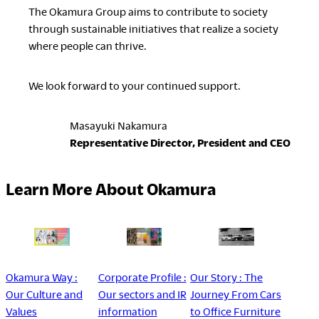
The Okamura Group aims to contribute to society
through sustainable initiatives that realize a society
where people can thrive.
We look forward to your continued support.
Masayuki Nakamura
Representative Director, President and CEO
Learn More About Okamura
Okamura Way :
Corporate Profile :
Our Story : The
Our Culture and
Our sectors and IR
Journey From Cars
Values
information
to Office Furniture