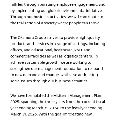
fulfilled through pursuing employee engagement, and
by implementing our global environmental initiatives.
Through our business activities, we will contribute to
the realization of a society where people can thrive.
The Okamura Group strives to provide high-quality
products and services in a range of settings, including
offices, and educational, healthcare, R&D, and
commercial facilities as well as logistics centers. To
achieve sustainable growth, we are working to
strengthen our management foundation to respond
to new demand and change, while also addressing
social issues through our business activities.
We have formulated the Midterm Management Plan
2025, spanning the three years from the current fiscal
year ending March 31, 2024, to the fiscal year ending
March 31, 2026. With the goal of “creating new