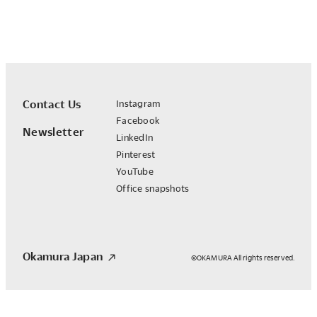
Contact Us
Instagram
Facebook
Newsletter
LinkedIn
Pinterest
YouTube
Office snapshots
Okamura Japan
©OKAMURA All rights reserved.