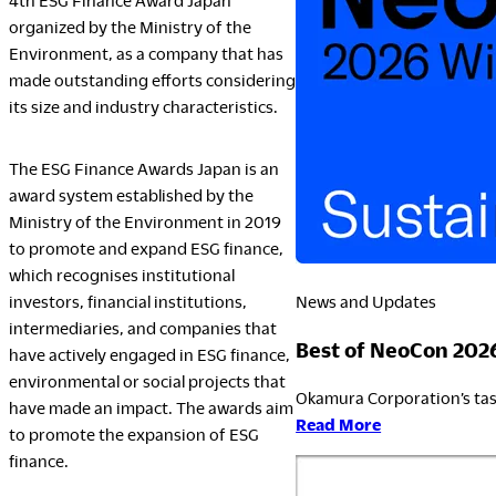
4th ESG Finance Award Japan
organized by the Ministry of the
Environment, as a company that has
LegalNotice
made outstanding efforts considering
its size and industry characteristics.
Terms of Use
Privacy Policy
The ESG Finance Awards Japan is an
UK Modern Slavery Act
award system established by the
Cookie Policy
Ministry of the Environment in 2019
Anti-corruption Policy
to promote and expand ESG finance,
Global General Warranty Statement
which recognises institutional
News and Updates
investors, financial institutions,
intermediaries, and companies that
Best of NeoCon 202
have actively engaged in ESG finance,
environmental or social projects that
Okamura Corporation’s tas
have made an impact. The awards aim
:
Read More
to promote the expansion of ESG
Best
finance.
of