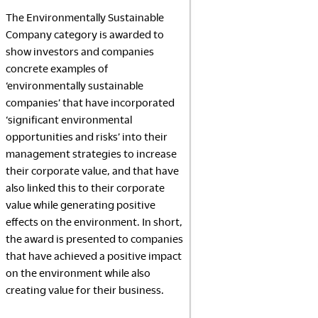
NeoCon
The Environmentally Sustainable
2026
Company category is awarded to
show investors and companies
concrete examples of
‘environmentally sustainable
companies’ that have incorporated
‘significant environmental
opportunities and risks’ into their
management strategies to increase
their corporate value, and that have
also linked this to their corporate
value while generating positive
effects on the environment. In short,
the award is presented to companies
that have achieved a positive impact
on the environment while also
creating value for their business.