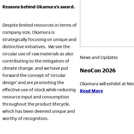
Reasons behind Okamura’s award.
Despite limited resources in terms of
company size, Okamura is
strategically focusing on unique and
distinctive initiatives. We see the
circular use of raw materials as also
News and Updates
contributing to the mitigation of
climate change, and we have put
NeoCon 2026
forward the concept of ‘circular
design’ and are promoting the
Okamura will exhibit at Neo
effective use of stock while reducing
:
Read More
resource input and consumption
NeoCon
throughout the product lifecycle,
2026
which has been deemed unique and
worthy of recognition.