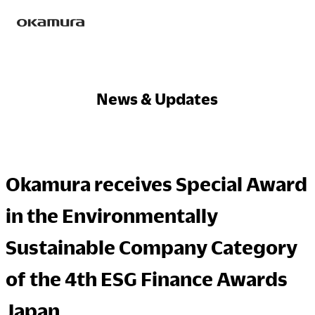
Skip
Products
to
content
News & Updates
Philosophy
Okamura receives Special Award
Research
in the Environmentally
Sustainable Company Category
Sustainability
of the 4th ESG Finance Awards
Japan