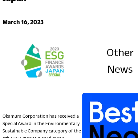
Company
March 16, 2023
Downloads
Other
Portfolio
The Posture
News
Sustainability Report
Corporate Book
Where to Buy
Dealers
Okamura Corporation has received a
Showrooms
Special Award in the Environmentally
Sales Offices
Sustainable Company category of the
Retail