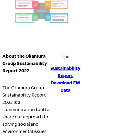
About the Okamura
Group Sustainability
Sustainability
Report 2022
Report
Download EM
The Okamura Group
Data
Sustainability Report
2022 is a
communication tool to
share our approach to
solving social and
environmental issues