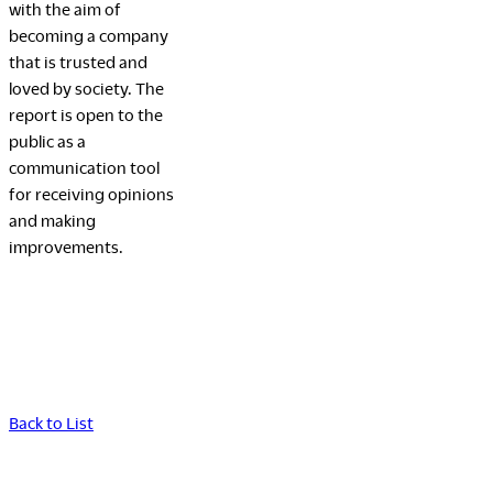
with the aim of
becoming a company
that is trusted and
loved by society. The
report is open to the
public as a
communication tool
for receiving opinions
and making
improvements.
Back to List