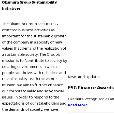
Okamura Group Sustainability
Initiatives
The Okamura Group sees its ESG-
centered business activities as
important for the sustainable growth
of the company in a society of new
values that demand the realization of
a sustainable society. The Group’s
mission is to “contribute to society by
creating environments in which
people can thrive, with rich ideas and
News and Updates
reliable quality.” With this as our
mission, we aim to further enhance
ESG Finance Awards
our corporate value and solve social
issues. In order to respond to the
Okamura Recognized as an 
expectations of our stakeholders and
:
Read More
the demands of society, we have
ESG