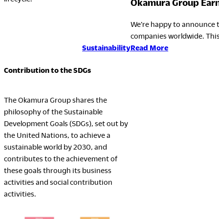
Okamura Group Earns
We’re happy to announce t
companies worldwide. This
:
Read More
Sustainability
Okamura
Contribution to the SDGs
Group
Earns
EcoVadis
The Okamura Group shares the
Gold
philosophy of the Sustainable
Rating
Development Goals (SDGs), set out by
for
the United Nations, to achieve a
the
sustainable world by 2030, and
Fourth
contributes to the achievement of
Consecutive
these goals through its business
Year
activities and social contribution
activities.