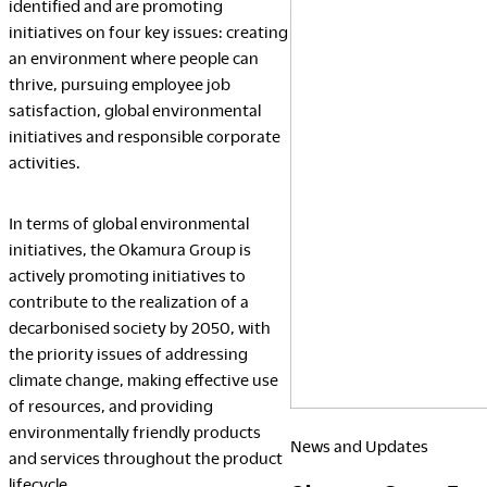
identified and are promoting
Finance
initiatives on four key issues: creating
Awards
an environment where people can
Japan
thrive, pursuing employee job
2026
satisfaction, global environmental
initiatives and responsible corporate
activities.
In terms of global environmental
initiatives, the Okamura Group is
actively promoting initiatives to
contribute to the realization of a
decarbonised society by 2050, with
the priority issues of addressing
climate change, making effective use
of resources, and providing
environmentally friendly products
News and Updates
and services throughout the product
lifecycle.