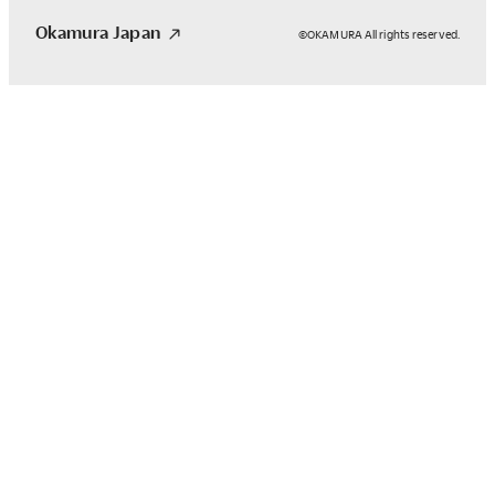
Okamura Japan
©OKAMURA All rights reserved.