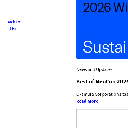
LegalNotice
Back to
List
Terms of Use
Privacy Policy
UK Modern Slavery Act
Cookie Policy
Anti-corruption Policy
Global General Warranty Statement
News and Updates
Best of NeoCon 202
Okamura Corporation’s tas
:
Read More
Best
of
NeoCon