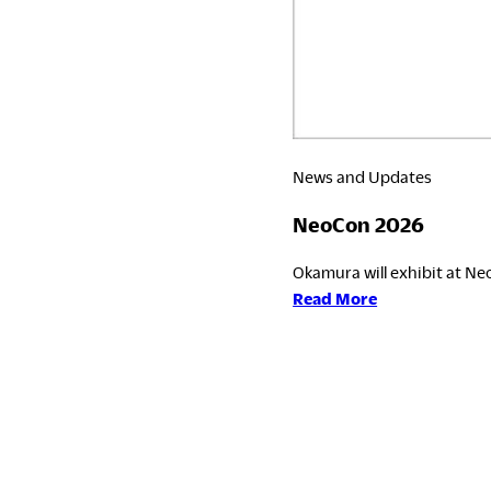
News and Updates
NeoCon 2026
Okamura will exhibit at Neo
:
Read More
NeoCon
2026