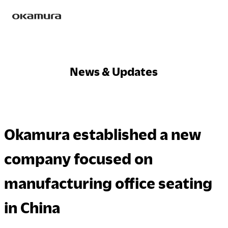
Skip
Products
to
content
News & Updates
Philosophy
Okamura established a new
Research
company focused on
manufacturing office seating
Sustainability
in China