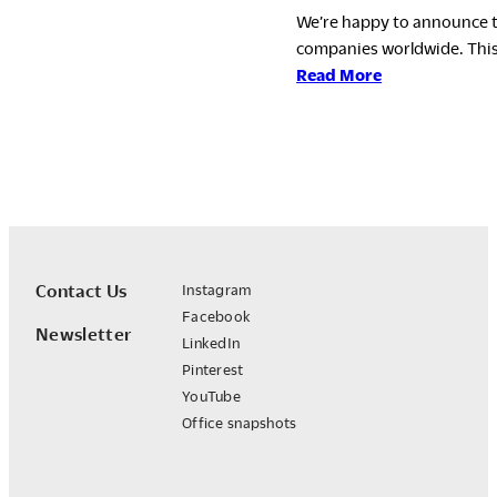
We’re happy to announce t
companies worldwide. This
:
Read More
Okamura
Group
Earns
EcoVadis
Gold
Rating
for
the
Contact Us
Instagram
Fourth
Facebook
Newsletter
Consecutive
LinkedIn
Year
Pinterest
YouTube
Office snapshots