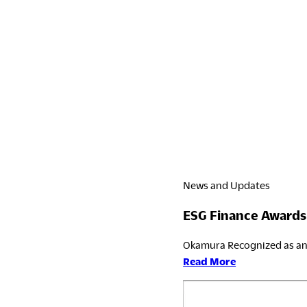
News and Updates
ESG Finance Awards
Okamura Recognized as an 
:
Read More
ESG
Finance