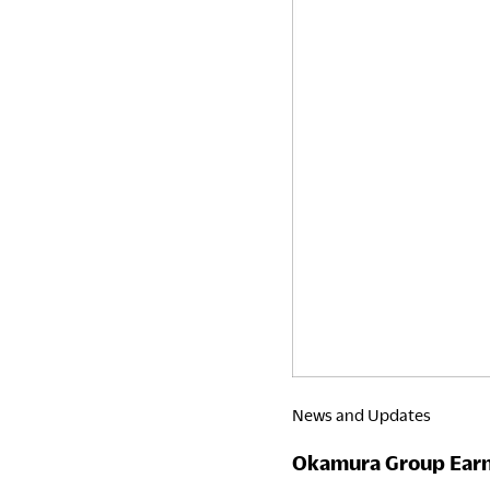
Awards
Japan
2026
News and Updates
Okamura Group Earns