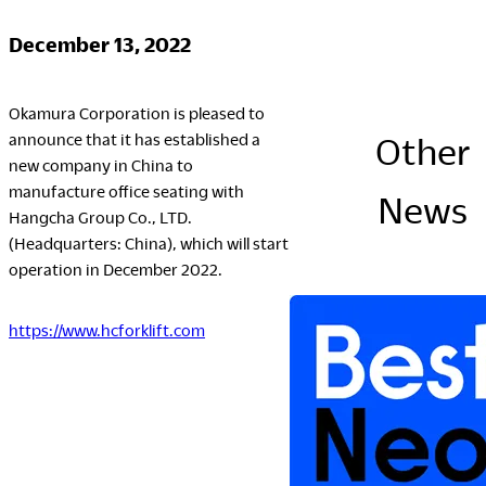
Company
December 13, 2022
Okamura Corporation is pleased to
announce that it has established a
Other
Downloads
new company in China to
manufacture office seating with
Portfolio
News
Hangcha Group Co., LTD.
The Posture
(Headquarters: China), which will start
Sustainability Report
operation in December 2022.
Corporate Book
https://www.hcforklift.com
Where to Buy
Dealers
Showrooms
Sales Offices
Retail