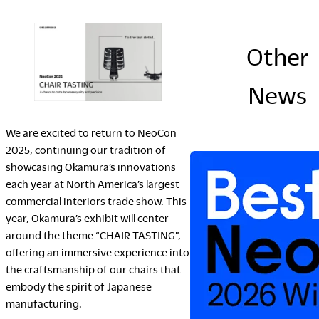
Company
Other
News
Downloads
Portfolio
We are excited to return to NeoCon
The Posture
2025, continuing our tradition of
Sustainability Report
showcasing Okamura’s innovations
Corporate Book
each year at North America’s largest
commercial interiors trade show. This
year, Okamura’s exhibit will center
Where to Buy
around the theme “CHAIR TASTING”,
offering an immersive experience into
Dealers
the craftsmanship of our chairs that
Showrooms
embody the spirit of Japanese
Sales Offices
manufacturing.
Retail