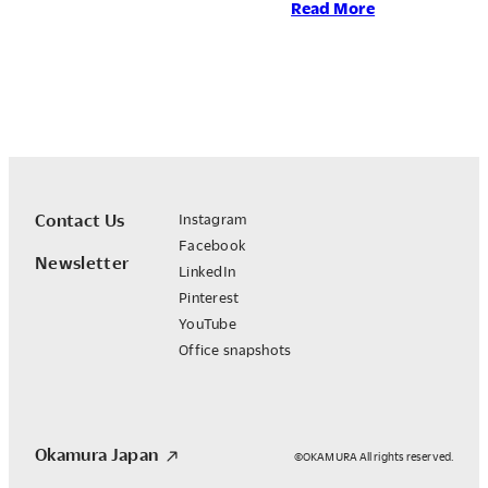
:
Read More
Okamura
Group
Earns
EcoVadis
Gold
Rating
for
the
Contact Us
Instagram
Fourth
Facebook
Newsletter
Consecutive
LinkedIn
Year
Pinterest
YouTube
Office snapshots
Okamura Japan
©OKAMURA All rights reserved.