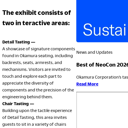
The exhibit consists of
LegalNotice
two in teractive areas:
Terms of Use
Privacy Policy
Detail Tasting —
UK Modern Slavery Act
A showcase of signature components
Cookie Policy
News and Updates
found in Okamura seating, including
Anti-corruption Policy
backrests, seats, armrests, and
Best of NeoCon 202
Global General Warranty Statement
mechanisms. Visitors are invited to
touch and explore each part to
Okamura Corporation’s tas
appreciate the diversity of
:
Read More
components and the precision of the
Best
engineering behind them.
of
Chair Tasting —
NeoCon
Building upon the tactile experience
2026
of Detail Tasting, this area invites
guests to sit in a variety of chairs