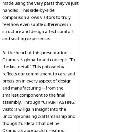
made using the very parts they’ve just
handled. This side-by-side
comparison allows visitors to truly
feel how even subtle differences in
structure and design affect comfort
and seating experience.
At the heart of this presentation is
Okamura’s global brand concept: “To
the last detail.” This philosophy
reflects our commitment to care and
precision in every aspect of design
and manufacturing—from the
smallest component to the final
assembly. Through “CHAIR TASTING,”
visitors will gain insight into the
uncompromising craftsmanship and
thoughtful detail that define
Okamura’s approach to seating.