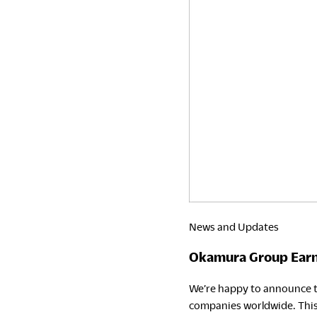
News and Updates
Okamura Group Earns
We’re happy to announce t
companies worldwide. This