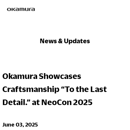
Skip
Products
to
content
News & Updates
Philosophy
Okamura Showcases
Research
Craftsmanship “To the Last
Detail.” at NeoCon 2025
Sustainability
June 03, 2025