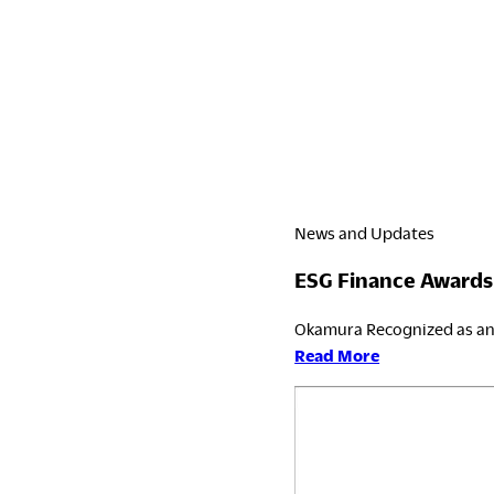
News and Updates
ESG Finance Awards
Okamura Recognized as an 
:
Read More
ESG
Finance
Awards
Japan
2026