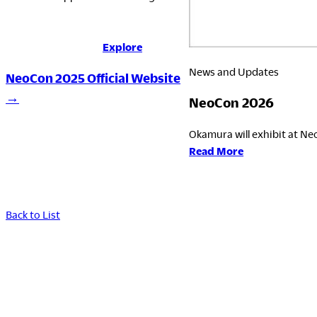
Explore
News and Updates
NeoCon 2025 Official Website
→
NeoCon 2026
Okamura will exhibit at Neo
:
Read More
NeoCon
2026
Back to List