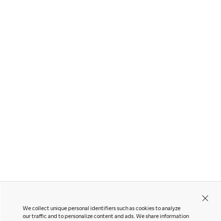
Other Products
Lives Work Lounge Chair
Nagare
We collect unique personal identifiers such as cookies to analyze
our traffic and to personalize content and ads. We share information