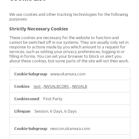
We use cookies and other tracking technologies for the following
purposes:
Strictly Necessary Cookies
These cookies are necessary for the website to function and
cannot be switched off in our systems. They are usually only set in
response to actions made by you which amount to a request for
services, such as setting your privacy preferences, logging in or
filling in forms. You can set your browser to block or alert you
about these cookies, but some parts of the site will not then work.
Strictly
www.okamura.com
Necessary
Cookies
test
,
AWSALBCORS
,
AWSALB
First Party
Session, 6 Days, 6 Days
neocon.okamura.com