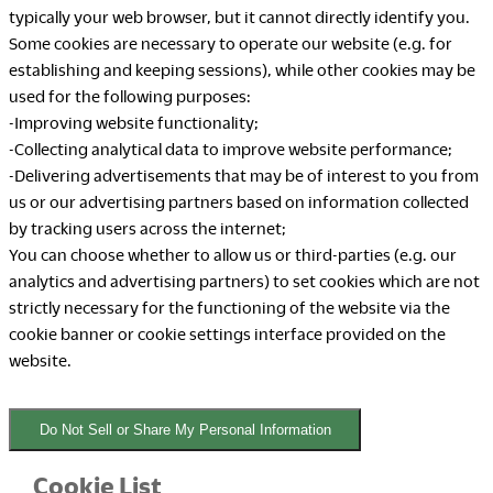
typically your web browser, but it cannot directly identify you.
Some cookies are necessary to operate our website (e.g. for
establishing and keeping sessions), while other cookies may be
used for the following purposes:
-Improving website functionality;
-Collecting analytical data to improve website performance;
-Delivering advertisements that may be of interest to you from
us or our advertising partners based on information collected
by tracking users across the internet;
You can choose whether to allow us or third-parties (e.g. our
analytics and advertising partners) to set cookies which are not
strictly necessary for the functioning of the website via the
cookie banner or cookie settings interface provided on the
website.
Do Not Sell or Share My Personal Information
Cookie List