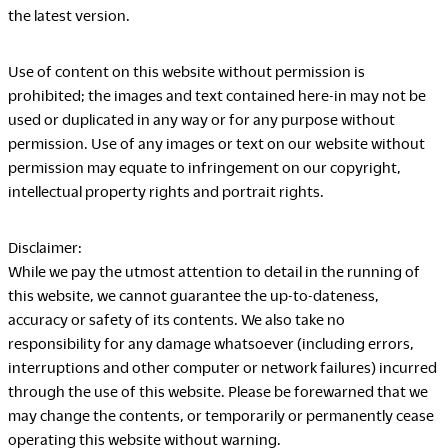
the latest version.
Company
Use of content on this website without permission is
prohibited; the images and text contained here-in may not be
used or duplicated in any way or for any purpose without
Downloads
Exhibition
permission. Use of any images or text on our website without
permission may equate to infringement on our copyright,
Portfolio
Neocon 2024
intellectual property rights and portrait rights.
The Posture
Neocon 2025
Sustainability Report
Neocon 2026
Disclaimer:
Corporate Book
While we pay the utmost attention to detail in the running of
this website, we cannot guarantee the up-to-dateness,
accuracy or safety of its contents. We also take no
Where to Buy
Local Subsidiaries
responsibility for any damage whatsoever (including errors,
Dealers
Siam Okamura
interruptions and other computer or network failures) incurred
International
through the use of this website. Please be forewarned that we
Showrooms
Okamura Vietnam
may change the contents, or temporarily or permanently cease
Sales Offices
operating this website without warning.
Retail