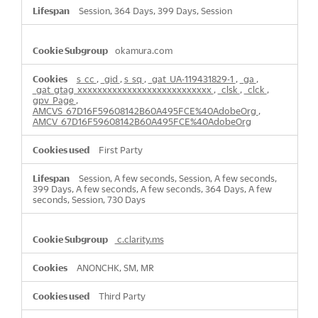
Session, 364 Days, 399 Days, Session
okamura.com
s_cc
,
_gid
,
s_sq
,
_gat_UA-119431829-1
,
_ga
,
_gat_gtag_xxxxxxxxxxxxxxxxxxxxxxxxxxx
,
_clsk
,
_clck
,
gpv_Page
,
AMCVS_67D16F59608142B60A495FCE%40AdobeOrg
,
AMCV_67D16F59608142B60A495FCE%40AdobeOrg
First Party
Session, A few seconds, Session, A few seconds,
399 Days, A few seconds, A few seconds, 364 Days, A few
seconds, Session, 730 Days
c.clarity.ms
ANONCHK, SM, MR
Third Party