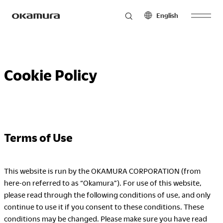
English
Skip
Products
to
North America
Latin America
content
Cookie Policy
English
English
Français
Español
Philosophy
Español
Europe
Asia Pacific
Terms of Use
Research
English
English
Français
中文
Español
This website is run by the OKAMURA CORPORATION (from
here-on referred to as “Okamura”). For use of this website,
Sustainability
Middle East & Africa
please read through the following conditions of use, and only
continue to use it if you consent to these conditions. These
English
conditions may be changed. Please make sure you have read
Français