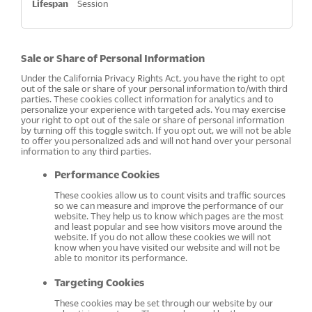
Session
Sale or Share of Personal Information
Under the California Privacy Rights Act, you have the right to opt
out of the sale or share of your personal information to/with third
parties. These cookies collect information for analytics and to
personalize your experience with targeted ads. You may exercise
your right to opt out of the sale or share of personal information
by turning off this toggle switch. If you opt out, we will not be able
to offer you personalized ads and will not hand over your personal
information to any third parties.
Performance Cookies
These cookies allow us to count visits and traffic sources
so we can measure and improve the performance of our
website. They help us to know which pages are the most
and least popular and see how visitors move around the
website. If you do not allow these cookies we will not
know when you have visited our website and will not be
able to monitor its performance.
Targeting Cookies
These cookies may be set through our website by our