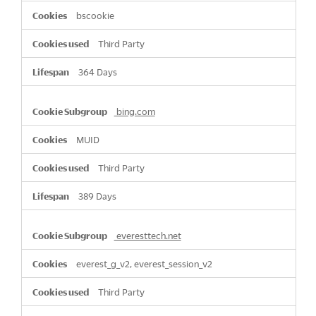
bscookie
Third Party
364 Days
bing.com
MUID
Third Party
389 Days
everesttech.net
everest_g_v2, everest_session_v2
Third Party