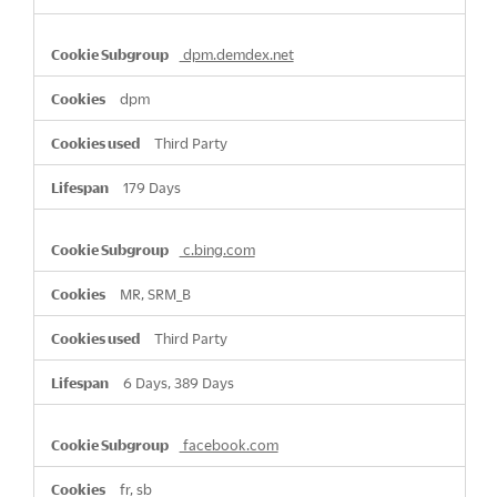
dpm.demdex.net
dpm
Third Party
179 Days
c.bing.com
MR, SRM_B
Third Party
6 Days, 389 Days
facebook.com
fr, sb