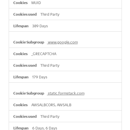
MUID
Third Party
389 Days
www.google.com
_GRECAPTCHA
Third Party
179 Days
static.formstack.com
AWSALBCORS, AWSALB
Third Party
6 Days, 6 Days