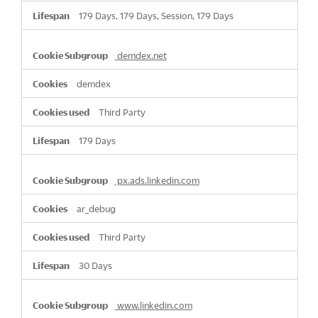
179 Days, 179 Days, Session, 179 Days
demdex.net
demdex
Third Party
179 Days
px.ads.linkedin.com
ar_debug
Third Party
30 Days
www.linkedin.com