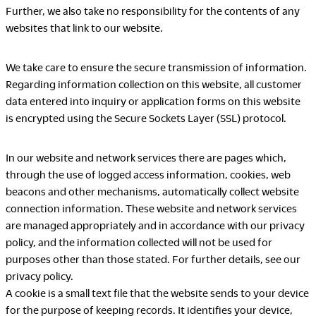
Further, we also take no responsibility for the contents of any
websites that link to our website.
LegalNotice
We take care to ensure the secure transmission of information.
Terms of Use
Regarding information collection on this website, all customer
Privacy Policy
data entered into inquiry or application forms on this website
UK Modern Slavery Act
is encrypted using the Secure Sockets Layer (SSL) protocol.
Cookie Policy
Anti-corruption Policy
In our website and network services there are pages which,
Global General Warranty
Statement
through the use of logged access information, cookies, web
beacons and other mechanisms, automatically collect website
connection information. These website and network services
are managed appropriately and in accordance with our privacy
policy, and the information collected will not be used for
purposes other than those stated. For further details, see our
Contact Us
privacy policy.
A cookie is a small text file that the website sends to your device
for the purpose of keeping records. It identifies your device,