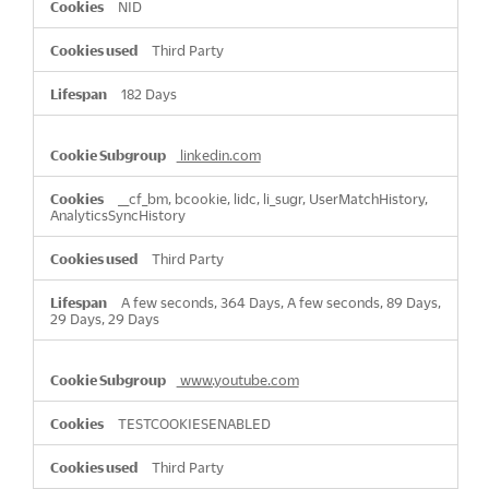
NID
Third Party
182 Days
linkedin.com
__cf_bm, bcookie, lidc, li_sugr, UserMatchHistory,
AnalyticsSyncHistory
Third Party
A few seconds, 364 Days, A few seconds, 89 Days,
29 Days, 29 Days
www.youtube.com
TESTCOOKIESENABLED
Third Party