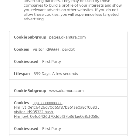
advertising partners. They may be used by those
companies to build a profile of your interests and show
you relevant adverts on other websites. If you do not
allow these cookies, you will experience less targeted
advertising.
,Performance
pages.okamura.com
Cookies,Targeting
Cookies
visitor_id#####
,
pardot
First Party
399 Days, A few seconds
www.okamura.com
_ga_xxxxxxxxxx
,
Hm_lvt_0e1c6426d70d65f37b361ae0a8cf058d
,
visitor_id905322-hash
,
Hm_lpvt_0e1c6426d70d65f37b361ae0a8cf058d
First Party