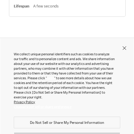
A few seconds
We collect unique personal identifiers such as cookies to analyze
our traffic and to personalize content and ads. We share information
about your use of our website with our analytics and advertising
partners, who may combine it with other information that you have
Contact Us
Instagram
provided to them or that they have collected from your use of their
Facebook
services. Please click "
here
" to see more details about how we use
Newsletter
cookies and the retention period of each cookie. You have the right
LinkedIn
to opt out of our sharing of your information with our partners.
Pinterest
Please click [Do Not Sell or Share My Personal Information] to
exercise your right.
YouTube
Privacy Policy
Office snapshots
Change your sell or share preference
Do Not Sell or Share My Personal Information