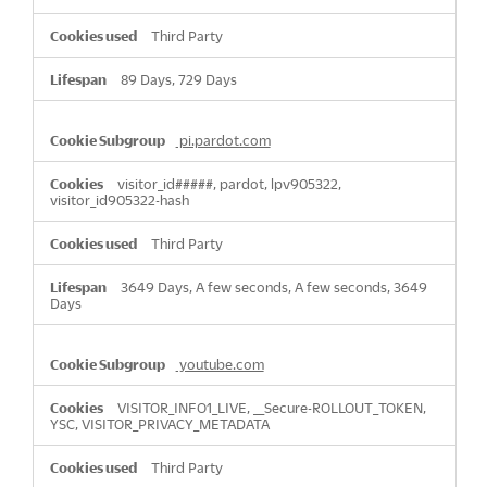
Third Party
89 Days, 729 Days
pi.pardot.com
visitor_id#####, pardot, lpv905322,
visitor_id905322-hash
Third Party
3649 Days, A few seconds, A few seconds, 3649
Days
youtube.com
VISITOR_INFO1_LIVE, __Secure-ROLLOUT_TOKEN,
YSC, VISITOR_PRIVACY_METADATA
Third Party