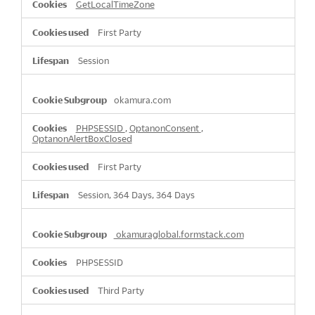
GetLocalTimeZone
First Party
Session
okamura.com
PHPSESSID
,
OptanonConsent
,
OptanonAlertBoxClosed
First Party
Session, 364 Days, 364 Days
okamuraglobal.formstack.com
PHPSESSID
Third Party