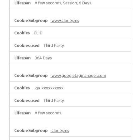
A few seconds, Session, 6 Days
www.clarity.ms
CLID
Third Party
364 Days
www.googletagmanager.com
_ga_xxxxxxxxxx
Third Party
A few seconds
clarity.ms