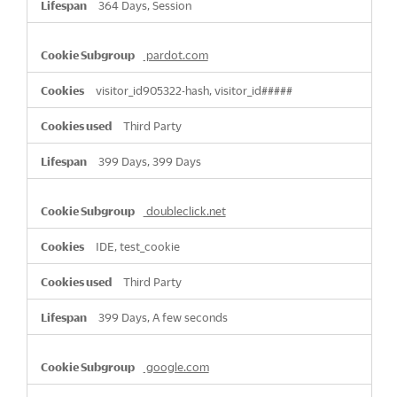
364 Days, Session
pardot.com
visitor_id905322-hash, visitor_id#####
Third Party
399 Days, 399 Days
doubleclick.net
IDE, test_cookie
Third Party
399 Days, A few seconds
google.com