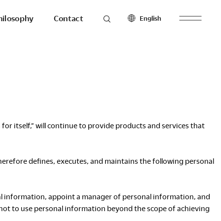
hilosophy
Contact
English
roducts
Seating
North America
Workstations & Others
English
Français
Español
Latin America
 itself,” will continue to provide products and services that
hilosophy
To the last detail.
English
Español
herefore defines, executes, and maintains the following personal
Europe
English
esearch
Ergonomics
nal information, appoint a manager of personal information, and
Français
Make with
 not to use personal information beyond the scope of achieving
Español