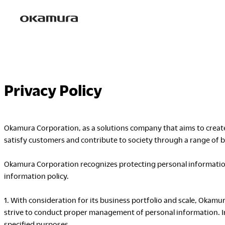
Skip
to
content
Privacy Policy
Okamura Corporation, as a solutions company that aims to create 
satisfy customers and contribute to society through a range of bu
Okamura Corporation recognizes protecting personal information 
information policy.
1. With consideration for its business portfolio and scale, Okam
strive to conduct proper management of personal information. In
specified purposes.