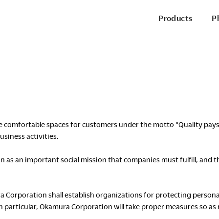
Products
P
P
Office Chairs
Side & Guest Chairs
Conference Chairs
Stools
Lounge Seating
comfortable spaces for customers under the motto “Quality pays for
P
siness activities.
Desks & Benching
as an important social mission that companies must fulfill, and t
Tables
Pods & Panels
Portable Battery
R
ura Corporation shall establish organizations for protecting perso
 particular, Okamura Corporation will take proper measures so as