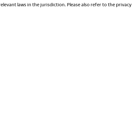
evant laws in the jurisdiction. Please also refer to the privacy
ownloads
Exhibition
ortfolio
Neocon 2024
he Posture
Neocon 2025
ustainability Report
Neocon 2026
orporate Book
here to Buy
Local Subsidiaries
ealers
Siam Okamura International
howrooms
Okamura Vietnam
ales Offices
tail
egalNotice