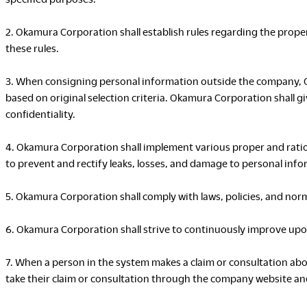
2. Okamura Corporation shall establish rules regarding the proper
these rules.
3. When consigning personal information outside the company, 
based on original selection criteria. Okamura Corporation shall 
confidentiality.
4. Okamura Corporation shall implement various proper and ratio
to prevent and rectify leaks, losses, and damage to personal info
5. Okamura Corporation shall comply with laws, policies, and nor
6. Okamura Corporation shall strive to continuously improve upo
7. When a person in the system makes a claim or consultation a
take their claim or consultation through the company website an