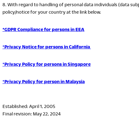
8. With regard to handling of personal data individuals (data subj
policy/notice for your country at the link below.
*GDPR Compliance for persons in EEA
*
Privacy Notice for persons in California
*
Privacy Policy for persons in Singapore
*
Privacy Policy for person in Malaysia
Established: April 1, 2005
Final revision: May 22, 2024