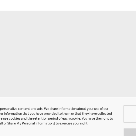
T
P
U
C
A
G
o personalize content and ads. We share information about your use of our
er information that you have provided to them or that they have collected
e use cookies and the retention period of each cookie. You have the right to
ell or Share My Personal Information] to exercise your right.