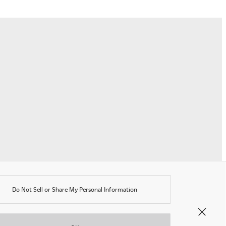
erms of Use
rivacy Policy
K Modern Slavery Act
ookie Policy
nti-corruption Policy
lobal General Warranty Statement
Contact Us
Do Not Sell or Share My Personal Information
©OKAMURA All rights reserved.