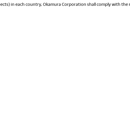
ects) in each country, Okamura Corporation shall comply with the rel
D
P
T
S
C
W
D
S
S
Re
L