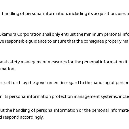
 handling of personal information, including its acquisition, use, 
S
Okamura Corporation shall only entrust the minimum personal inf
give responsible guidance to ensure that the consignee properly m
nal safety management measures for the personal information it p
C
rmation.
ms set forth by the government in regard to the handling of perso
n its personal information protection management systems, includi
bout the handling of personal information or the personal inform
d respond accordingly.