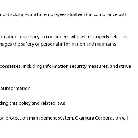
Asia Pacific
and disclosure, and all employees shall work in compliance with
English
中文
ustainability
SDGs ESG Action
ormation necessary to consignees who were properly selected
Middle East &
anages the safety of personal information and maintains
Africa
English
Français
ossesses, including information security measures, and strive
ompany
Top Message
News & Updates
Corporate Profile
nal information.
Investor Relations
ng this policy and related laws.
Okamura Way
Our Story
ation protection management system, Okamura Corporation will