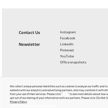
Contact Us
Instagram
Facebook
Newsletter
LinkedIn
Pinterest
YouTube
Office snapshots
We collect unique personal identifiers such as cookies to analyze our traffic and t
website with our analytics and advertising partners, who may combine it with oth
from your use of their services. Please click "
here
" to see more details about how w
opt out of our sharing of your information with our partners. Please click [Do Not S
Privacy Policy
Okamura Japan
Change your sell or share preference