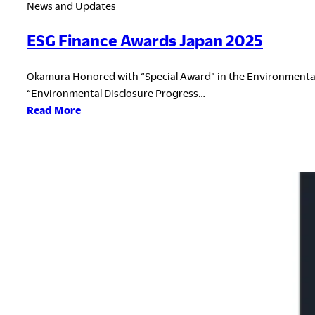
News and Updates
ESG Finance Awards Japan 2025
Okamura Honored with “Special Award” in the Environmental
“Environmental Disclosure Progress…
:
Read More
ESG
Finance
Awards
Japan
2025