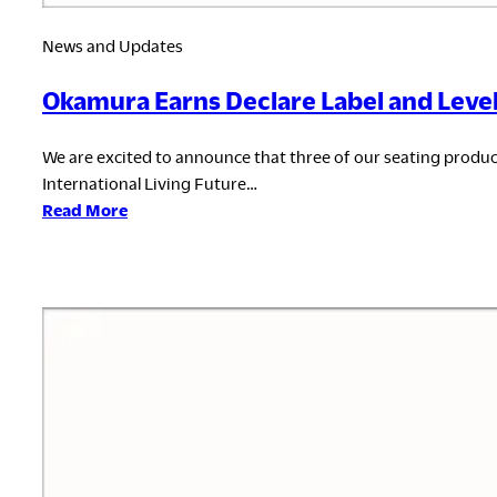
News and Updates
Okamura Earns Declare Label and Level®
We are excited to announce that three of our seating prod
International Living Future…
:
Read More
Okamura
Earns
Declare
Label
and
Level®
3
Certification
for
Seating