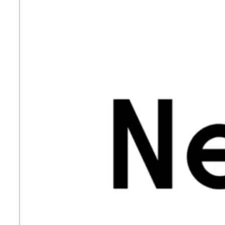
LegalNotice
Terms of Use
Privacy Policy
UK Modern Slavery Act
Cookie Policy
Anti-corruption Policy
Global General Warranty Statement