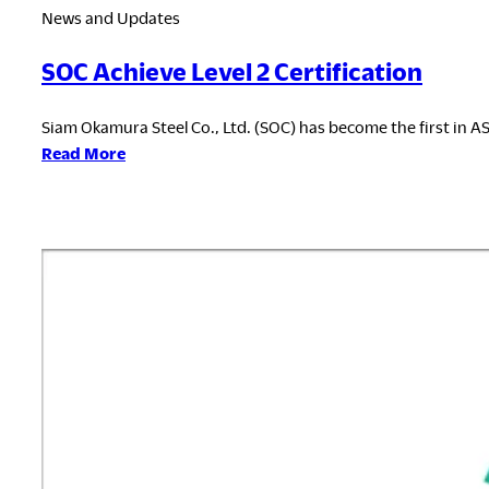
News and Updates
SOC Achieve Level 2 Certification
Siam Okamura Steel Co., Ltd. (SOC) has become the first in ASE
:
Read More
SOC
Achieve
Level
2
Certification