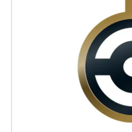
the
Third
Consecutive
Year