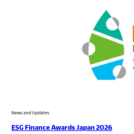
News and Updates
ESG Finance Awards Japan 2026