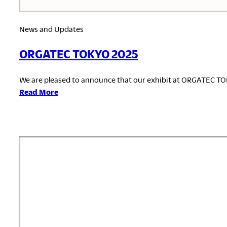
News and Updates
ORGATEC TOKYO 2025
We are pleased to announce that our exhibit at ORGATEC T
:
Read More
ORGATEC
TOKYO
2025