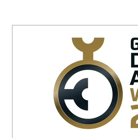
Okamura
Opens
a
New
Lounge
Space
in
Narita
International
Airport
Terminal
2