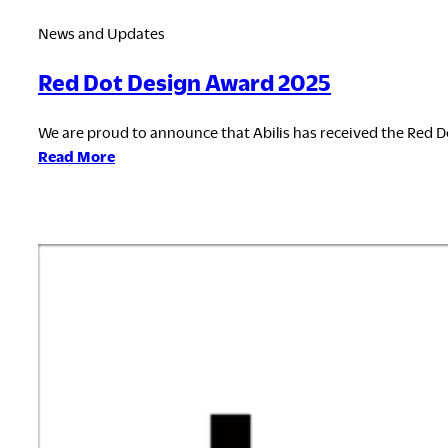
News and Updates
Red Dot Design Award 2025
We are proud to announce that Abilis has received the Red Do
:
Read More
Red
Dot
Design
Award
2025