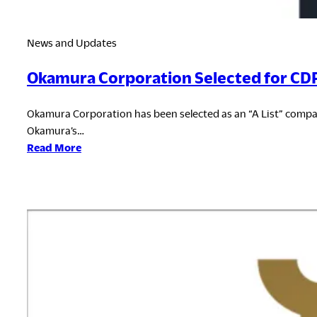
News and Updates
Okamura Corporation Selected for CDP 
Okamura Corporation has been selected as an “A List” compan
Okamura’s…
:
Read More
Okamura
Corporation
Selected
for
CDP
Climate
Change
“A
List”
for