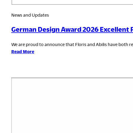
News and Updates
German Design Award 2026 Excellent 
We are proud to announce that Floris and Abilis have both r
:
Read More
German
Design
Award
2026
Excellent
Product
Design