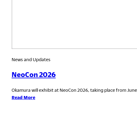
News and Updates
NeoCon 2026
Okamura will exhibit at NeoCon 2026, taking place from June 8
:
Read More
NeoCon
2026