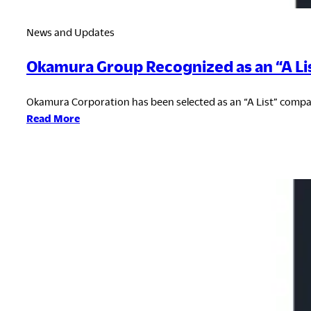
News and Updates
Okamura Group Recognized as an “A Li
Okamura Corporation has been selected as an “A List” compan
:
Read More
Okamura
Group
Recognized
as
an
“A
List”
Company
for
Climate
Change