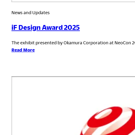
News and Updates
iF Design Award 2025
The exhibit presented by Okamura Corporation at NeoCon 2
:
Read More
iF
Design
Award
2025