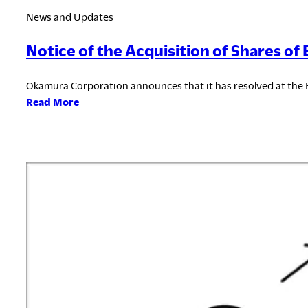
News and Updates
Notice of the Acquisition of Shares of
Okamura Corporation announces that it has resolved at the 
:
Read More
Notice
of
the
Acquisition
of
Shares
of
BDL