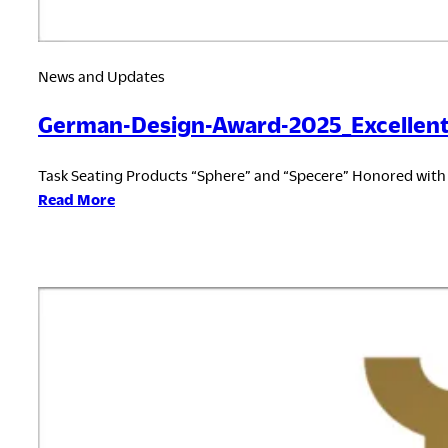
News and Updates
German-Design-Award-2025_Excellent
Task Seating Products “Sphere” and “Specere” Honored wit
:
Read More
German-
Design-
Award-
2025_Excellent
Product
Design