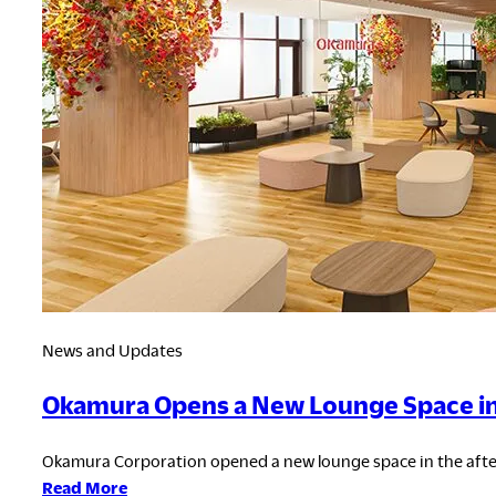
the
Fourth
Consecutive
Year
News and Updates
Okamura Opens a New Lounge Space in N
Okamura Corporation opened a new lounge space in the after 
:
Read More