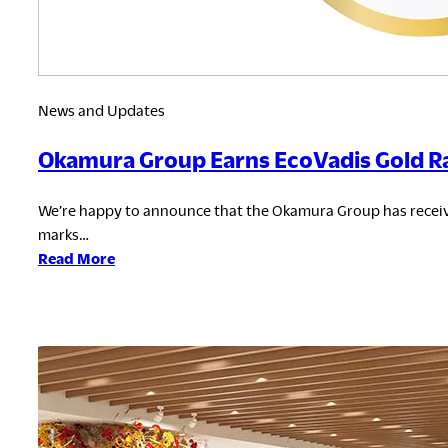
News and Updates
Okamura Group Earns EcoVadis Gold Ra
We’re happy to announce that the Okamura Group has receive
marks…
:
Read More
Okamura
Group
Earns
EcoVadis
Gold
Rating
for