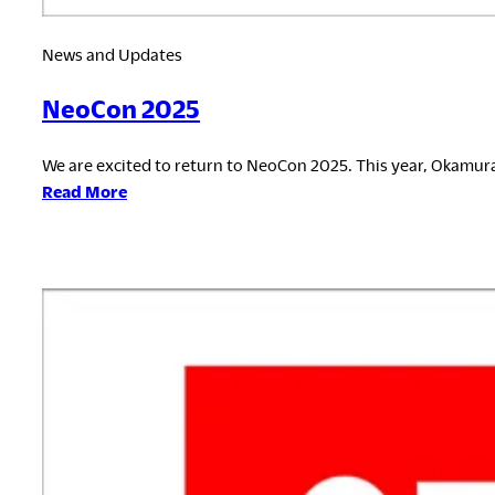
News and Updates
NeoCon 2025
We are excited to return to NeoCon 2025. This year, Okamura
:
Read More
NeoCon
2025