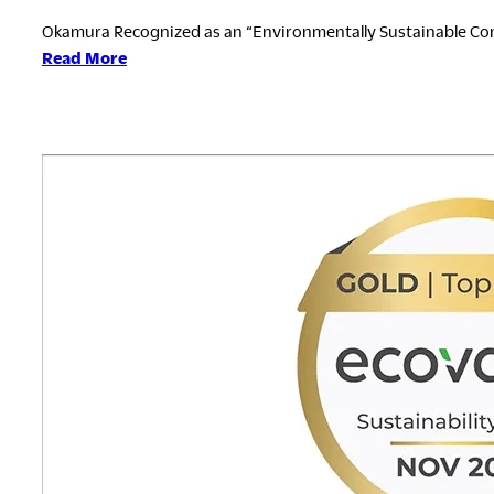
Okamura Recognized as an “Environmentally Sustainable Co
:
Read More
ESG
Finance
Awards
Japan
2026