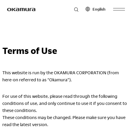
English
Skip
Products
to
North America
Latin America
content
English
English
Terms of Use
Français
Español
Philosophy
Español
This website is run by the OKAMURA CORPORATION (from
Europe
Asia Pacific
here-on referred to as “Okamura”).
Research
English
English
Français
中文
For use of this website, please read through the following
Español
conditions of use, and only continue to use it if you consent to
Sustainability
these conditions.
Middle East & Africa
These conditions may be changed. Please make sure you have
English
read the latest version.
Français