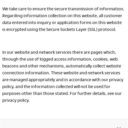
We take care to ensure the secure transmission of information.
Regarding information collection on this website, all customer
LegalNotice
data entered into inquiry or application forms on this website
is encrypted using the Secure Sockets Layer (SSL) protocol.
Terms of Use
Privacy Policy
UK Modern Slavery Act
Cookie Policy
In our website and network services there are pages which,
Anti-corruption Policy
through the use of logged access information, cookies, web
Global General Warranty
beacons and other mechanisms, automatically collect website
Statement
connection information. These website and network services
are managed appropriately and in accordance with our privacy
policy, and the information collected will not be used for
purposes other than those stated. For further details, see our
privacy policy.
Contact Us