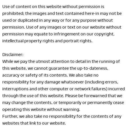
Company
Use of content on this website without permission is
prohibited; the images and text contained here-in may not be
used or duplicated in any way or for any purpose without
permission. Use of any images or text on our website without
permission may equate to infringement on our copyright,
Downloads
Exhibition
intellectual property rights and portrait rights.
Portfolio
Neocon 2024
Disclaimer:
The Posture
Neocon 2025
While we pay the utmost attention to detail in the running of
Sustainability Report
Neocon 2026
this website, we cannot guarantee the up-to-dateness,
Corporate Book
accuracy or safety of its contents. We also take no
responsibility for any damage whatsoever (including errors,
interruptions and other computer or network failures) incurred
Where to Buy
Local Subsidiaries
through the use of this website. Please be forewarned that we
may change the contents, or temporarily or permanently cease
Dealers
Siam Okamura
operating this website without warning.
International
Showrooms
Further, we also take no responsibility for the contents of any
Okamura Vietnam
Sales Offices
websites that link to our website.
Retail