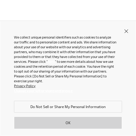
LinkedIn
Company
Pinterest
YouTube
Office snapshots
We collect unique personal identifiers such as cookies to analyze
Downloads
our traffic and to personalize content and ads. We share information
Exhibition
about your use of our website with our analytics and advertising
partners, who may combine it with other information that you have
Okamura Japan
©OKAMURA All rights reserved.
Portfolio
Neocon 2024
provided to them or that they have collected from your use of their
services. Please click "
here
" to see more details about how we use
The Posture
Neocon 2025
cookies and the retention period of each cookie. You have the right
Sustainability Report
Neocon 2026
to opt out of our sharing of your information with our partners.
Please click [Do Not Sell or Share My Personal Information] to
Corporate Book
exercise your right.
Privacy Policy
Change your sell or share preference
Where to Buy
Local Subsidiaries
Do Not Sell or Share My Personal Information
Dealers
Siam Okamura
International
Showrooms
OK
Okamura Vietnam
Sales Offices
Retail