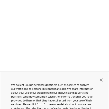
Runa
Zart
We collect unique personal identifiers such as cookies to analyze
our traffic and to personalize content and ads. We share information
about your use of our website with our analytics and advertising
partners, who may combine it with other information that you have
Contact Us
Instagram
provided to them or that they have collected from your use of their
Facebook
services. Please click "
here
" to see more details about how we use
Newsletter
cookies and the retention period of each cookie. You have the right