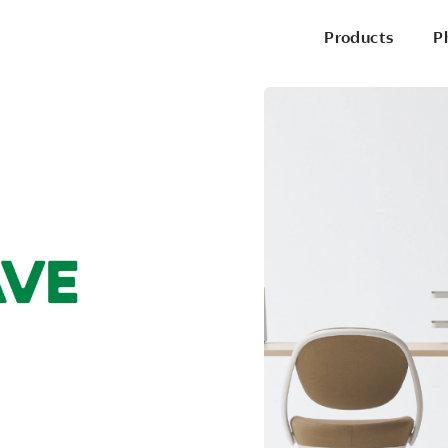
Products
P
P
Office Chairs
Side & Guest Chairs
Conference Chairs
Stools
Lounge Seating
P
Desks & Benching
Tables
Pods & Panels
Portable Battery
R