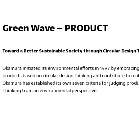
Green Wave – PRODUCT
Toward a Better Sustainable Society through Circular Design 
Okamura initiated its environmental efforts in 1997 by embraci
products based on circular design thinking and contribute to reali
Okamura has established its own seven criteria for judging produ
Thinking from an environmental perspective.