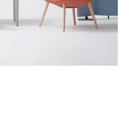
Asia Pacific
English
中文
ustainability
SDGs ESG Action
Middle East &
Africa
English
Français
ompany
Top Message
News & Updates
Corporate Profile
Investor Relations
Okamura Way
Our Story