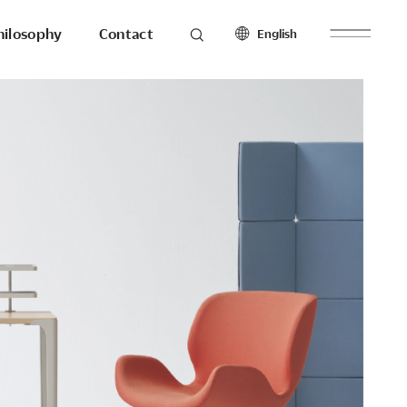
hilosophy
Contact
English
roducts
Seating
North America
Workstations & Others
English
Français
Español
Latin America
hilosophy
To the last detail.
English
Español
Europe
English
esearch
Ergonomics
Français
Make with
Español