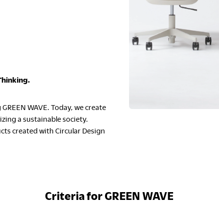
S
Thinking.
ng GREEN WAVE. Today, we create
C
zing a sustainable society.
cts created with Circular Design
Criteria for GREEN WAVE