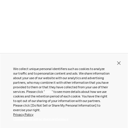
Sylphy
CYNARA
We collect unique personal identifiers such as cookies to analyze
our traffic and to personalize content and ads. We share information
about your use of our website with our analytics and advertising
partners, who may combine it with other information that you have
Contact Us
Instagram
provided to them or that they have collected from your use of their
Facebook
services. Please click "
here
" to see more details about how we use
Newsletter
cookies and the retention period of each cookie. You have the right
LinkedIn
to opt out of our sharing of your information with our partners.
Pinterest
Please click [Do Not Sell or Share My Personal Information] to
exercise your right.
YouTube
Privacy Policy
Office snapshots
Change your sell or share preference