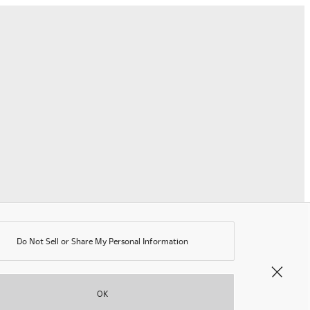
ting
r
he
ourth
onsecutive
ar
Do Not Sell or Share My Personal Information
©OKAMURA All rights reserved.
OK