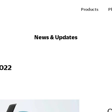
Products
P
P
Office Chairs
News & Updates
Side & Guest Chairs
Conference Chairs
Stools
Lounge Seating
P
2022
Desks & Benching
Tables
Pods & Panels
Portable Battery
R
O