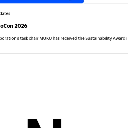
dates
ownloads
Exhibition
eoCon 2026
ortfolio
Neocon 2024
ration’s task chair MUKU has received the Sustainability Award i
he Posture
Neocon 2025
ustainability Report
Neocon 2026
st
orporate Book
eoCon
026
here to Buy
Local Subsidiaries
ealers
Siam Okamura International
howrooms
Okamura Vietnam
ales Offices
tail
egalNotice