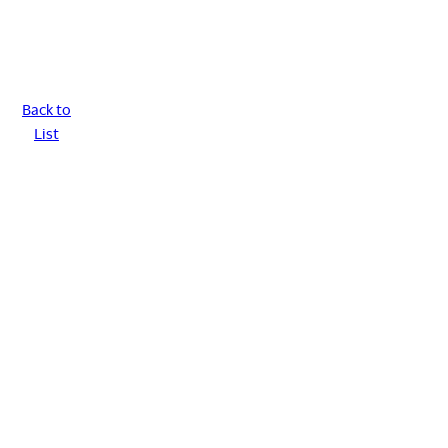
Back to
List