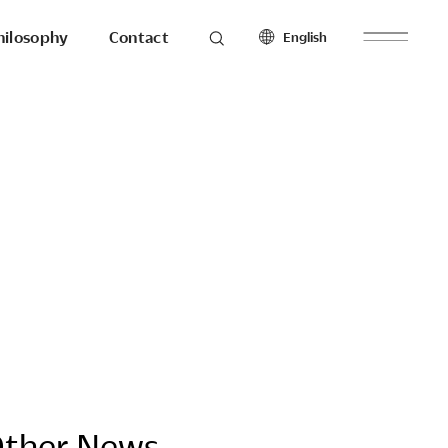
hilosophy
Contact
English
roducts
Seating
North America
Workstations & Others
English
Français
Español
Latin America
hilosophy
To the last detail.
English
Español
Europe
English
esearch
Ergonomics
Français
Make with
Español
ther News