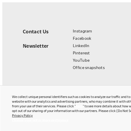
Contact Us
Instagram
Facebook
Newsletter
LinkedIn
Pinterest
YouTube
Office snapshots
We collect unique personal identifiers such as cookies to analyze our traffic and t
website with our analytics and advertising partners, who may combine it with oth
from your use of their services. Please click "
here
" to see more details about how w
opt out of our sharing of your information with our partners. Please click [Do Not S
Privacy Policy
Okamura Japan
Change your sell or share preference