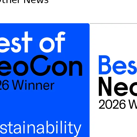
Asia Pacific
English
中文
ustainability
SDGs ESG Action
Middle East &
Africa
English
Français
ompany
Top Message
News & Updates
Corporate Profile
Investor Relations
Okamura Way
Our Story