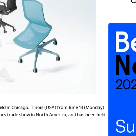
S
C
ld in Chicago, Illinois (USA) from June 13 (Monday)
iors trade show in North America, and has been held