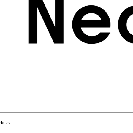
erms of Use
rivacy Policy
K Modern Slavery Act
ookie Policy
nti-corruption Policy
lobal General Warranty Statement
Contact Us
dates