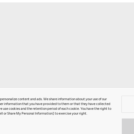
Ra
fo
t
F
C
Ye
o personalize content and ads. We share information about your use of our
er information that you have provided to them or that they have collected
e use cookies and the retention period of each cookie. You have the right to
ell or Share My Personal Information] to exercise your right.