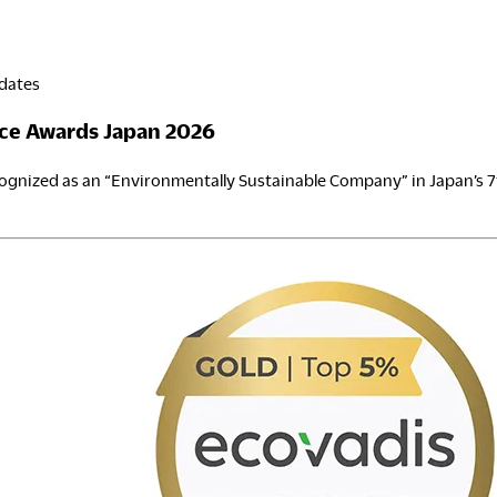
dates
ce Awards Japan 2026
gnized as an “Environmentally Sustainable Company” in Japan’s 
SG
inance
wards
apan
026