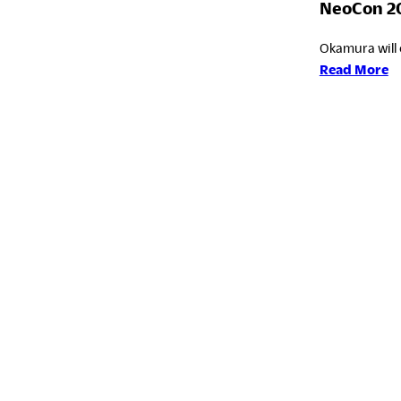
NeoCon 2
Okamura will 
:
Read More
N
2