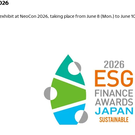
026
exhibit at NeoCon 2026, taking place from June 8 (Mon.) to June 10 
eoCon
026