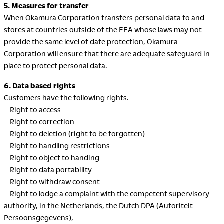
5. Measures for transfer
When Okamura Corporation transfers personal data to and
stores at countries outside of the EEA whose laws may not
LegalNotice
provide the same level of date protection, Okamura
Terms of Use
Corporation will ensure that there are adequate safeguard in
Privacy Policy
place to protect personal data.
UK Modern Slavery Act
6. Data based rights
Cookie Policy
Customers have the following rights.
Anti-corruption Policy
– Right to access
Global General Warranty
– Right to correction
Statement
– Right to deletion (right to be forgotten)
– Right to handling restrictions
– Right to object to handing
– Right to data portability
– Right to withdraw consent
Contact Us
– Right to lodge a complaint with the competent supervisory
authority, in the Netherlands, the Dutch DPA (Autoriteit
Persoonsgegevens),