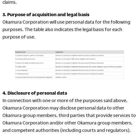
claims.
Company
3. Purpose of acquisition and legal basis
Okamura Corporation will use personal data for the following
purposes. The table also indicates the legal basis for each
purpose of use.
Downloads
Exhibition
Portfolio
Neocon 2024
The Posture
Neocon 2025
Sustainability Report
Neocon 2026
Corporate Book
4. Disclosure of personal data
In connection with one or more of the purposes said above,
Where to Buy
Local Subsidiaries
Okamura Corporation may disclose personal data to other
Dealers
Siam Okamura
Okamura group members, third parties that provide services to
International
Showrooms
Okamura Corporation and/or other Okamura group members,
Okamura Vietnam
Sales Offices
and competent authorities (including courts and regulators).
Retail