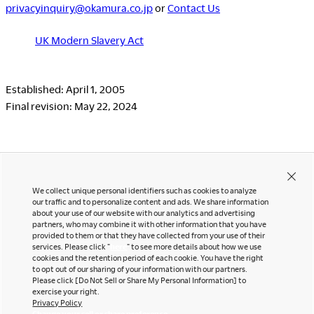
privacyinquiry@okamura.co.jp
or
Contact Us
UK Modern Slavery Act
Established: April 1, 2005
Final revision: May 22, 2024
We collect unique personal identifiers such as cookies to analyze
our traffic and to personalize content and ads. We share information
about your use of our website with our analytics and advertising
partners, who may combine it with other information that you have
Contact Us
Instagram
provided to them or that they have collected from your use of their
Facebook
services. Please click "
here
" to see more details about how we use
Newsletter
cookies and the retention period of each cookie. You have the right
LinkedIn
to opt out of our sharing of your information with our partners.
Pinterest
Please click [Do Not Sell or Share My Personal Information] to
exercise your right.
YouTube
Privacy Policy
Office snapshots
Change your sell or share preference