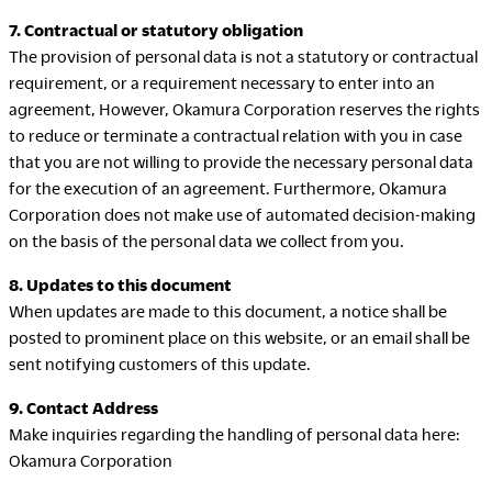
7. Contractual or statutory obligation
The provision of personal data is not a statutory or contractual
requirement, or a requirement necessary to enter into an
agreement, However, Okamura Corporation reserves the rights
to reduce or terminate a contractual relation with you in case
that you are not willing to provide the necessary personal data
for the execution of an agreement. Furthermore, Okamura
Corporation does not make use of automated decision-making
on the basis of the personal data we collect from you.
8. Updates to this document
When updates are made to this document, a notice shall be
posted to prominent place on this website, or an email shall be
sent notifying customers of this update.
9. Contact Address
Make inquiries regarding the handling of personal data here:
Okamura Corporation