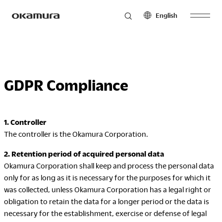
English
Skip
Products
to
North America
Latin America
content
English
English
GDPR Compliance
Français
Español
Philosophy
Español
1. Controller
Europe
Asia Pacific
The controller is the Okamura Corporation.
Research
English
English
Français
中文
2. Retention period of acquired personal data
Español
Okamura Corporation shall keep and process the personal data
only for as long as it is necessary for the purposes for which it
Sustainability
Middle East & Africa
was collected, unless Okamura Corporation has a legal right or
obligation to retain the data for a longer period or the data is
English
necessary for the establishment, exercise or defense of legal
Français