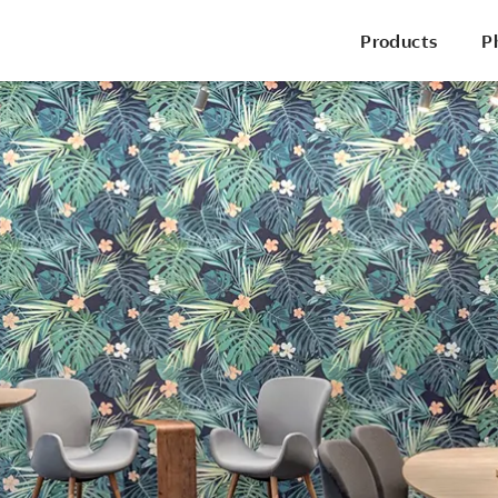
Products
P
P
Office Chairs
Side & Guest Chairs
Conference Chairs
Stools
Lounge Seating
P
Desks & Benching
Tables
Pods & Panels
Portable Battery
R