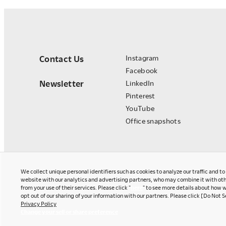
Contact Us
Instagram
Facebook
Newsletter
LinkedIn
Pinterest
YouTube
Office snapshots
We collect unique personal identifiers such as cookies to analyze our traffic and t
website with our analytics and advertising partners, who may combine it with oth
from your use of their services. Please click "
here
" to see more details about how w
opt out of our sharing of your information with our partners. Please click [Do Not S
Privacy Policy
Okamura Japan
Change your sell or share preference