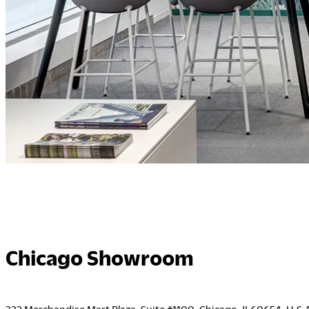
Chicago Showroom
222 Merchandise Mart Plaza, Suite #1100, Chicago, IL60654, U.S.