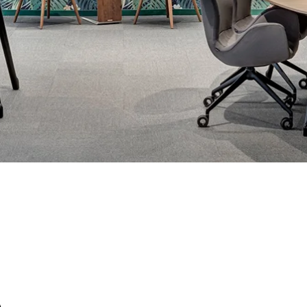
S
C
A.