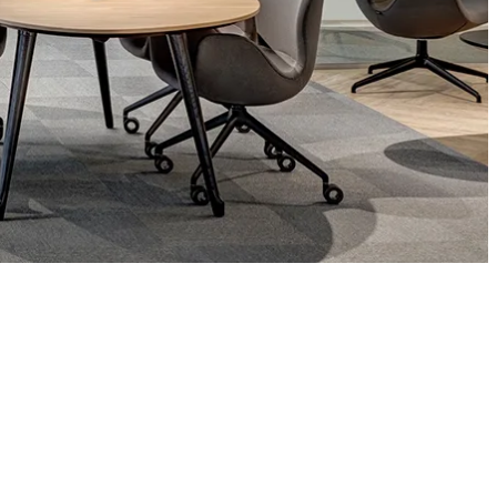
Asia Pacific
English
中文
ustainability
SDGs ESG Action
Middle East &
Africa
English
Français
ompany
Top Message
News & Updates
Corporate Profile
Investor Relations
Okamura Way
Our Story