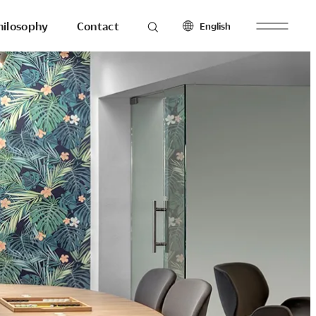
hilosophy
Contact
English
roducts
Seating
North America
Workstations & Others
English
Français
Español
Latin America
hilosophy
To the last detail.
English
Español
Europe
English
esearch
Ergonomics
Français
Make with
Español