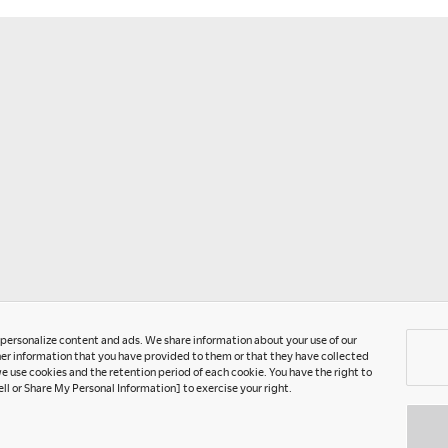
T
P
U
C
A
G
o personalize content and ads. We share information about your use of our
er information that you have provided to them or that they have collected
e use cookies and the retention period of each cookie. You have the right to
ell or Share My Personal Information] to exercise your right.