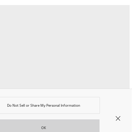
erms of Use
rivacy Policy
K Modern Slavery Act
ookie Policy
nti-corruption Policy
lobal General Warranty Statement
Contact Us
Do Not Sell or Share My Personal Information
©OKAMURA All rights reserved.
OK