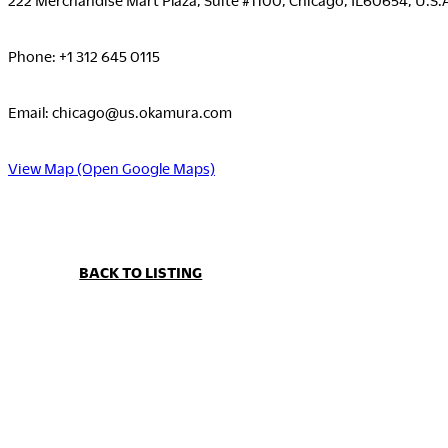
Phone: +1 312 645 0115
Email: chicago@us.okamura.com
View Map (Open Google Maps)
BACK TO LISTING